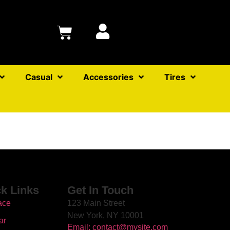
Casual
Accessories
Tires
k Links
Get In Touch
ace
123 Main Street
New York, NY 10001
ar
Email: contact@mysite.com