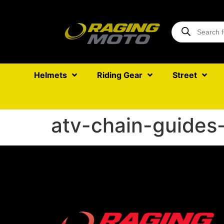
Helmets
Riding Gear
Street
atv-chain-guides-