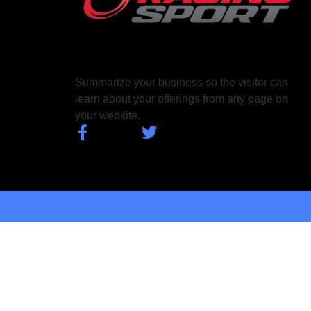
Summarize your business so the visitor can
learn about your offerings from any page on
your website.