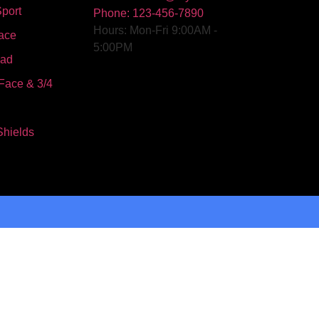
port
Phone: 123-456-7890
Hours: Mon-Fri 9:00AM -
ace
5:00PM
oad
Face & 3/4
Shields