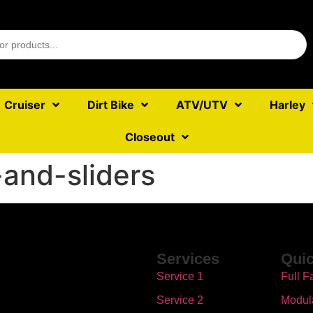
Cruiser
Dirt Bike
ATV/UTV
Harley
Closeout
and-sliders
Services
Quic
Service 1
Full F
Service 2
Modul