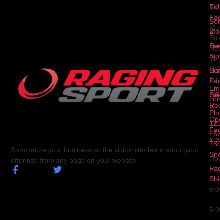
To
1
Ful
Fa
12
Ser
Ma
2
Mod
Str
Ser
Dua
Ne
3
Spo
Yor
NY
Ser
Hal
10
4
Fa
Ema
Ser
Off
con
5
Ro
Ph
Op
123
Fa
456
& 3
78
Summarize your business so the visitor can learn about your
Sn
Hou
offerings from any page on your website.
Fa
Mo
Shi
Fri
9:
-
5: