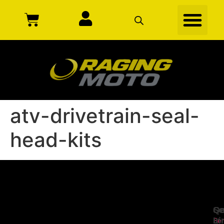
atv-drivetrain-seal-
head-kits
Se
Qu
Ge
Li
In
Ser