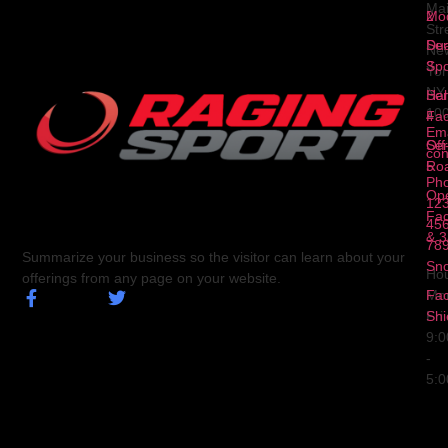
Ma
2
Mod
Str
Ser
Dua
Ne
3
Spo
Yor
NY
Ser
Hal
10
4
Fa
Ema
Ser
Off
con
5
Ro
Ph
Op
123
Fa
456
& 3
78
Summarize your business so the visitor can learn about your
Sn
Hou
offerings from any page on your website.
Fa
Mo
Shi
Fri
9:
-
5: