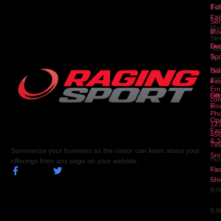
To
1
Ful
Fa
12
Ser
Ma
2
Mod
Str
Ser
Dua
Ne
3
Spo
Yor
NY
Ser
Hal
10
4
Fa
Ema
Ser
Off
con
5
Ro
Ph
Op
123
Fa
456
& 3
78
Summarize your business so the visitor can learn about your
Sn
Hou
offerings from any page on your website.
Fa
Mo
Shi
Fri
9:
-
5: