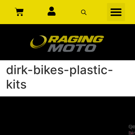
dirk-bikes-plastic-
kits
Se
Qu
Ge
Li
In
Ser