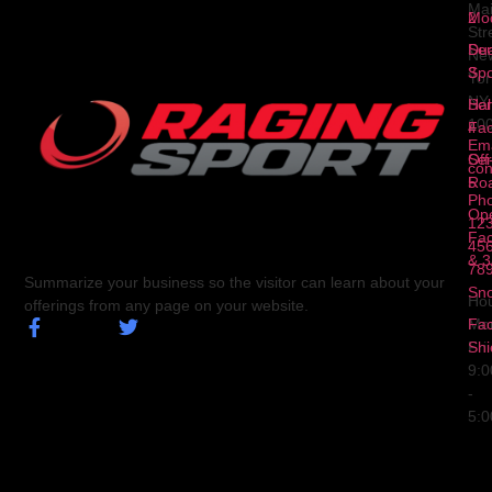
Ma
2
Mod
Str
Ser
Dua
Ne
3
Spo
Yor
NY
Ser
Hal
10
4
Fa
Ema
Ser
Off
con
5
Ro
Ph
Op
123
Fa
456
& 3
78
Summarize your business so the visitor can learn about your
Sn
Hou
offerings from any page on your website.
Fa
Mo
Shi
Fri
9:
-
5: