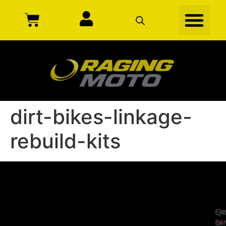
dirt-bikes-linkage-
rebuild-kits
Se
Qu
Ge
Li
In
Ser