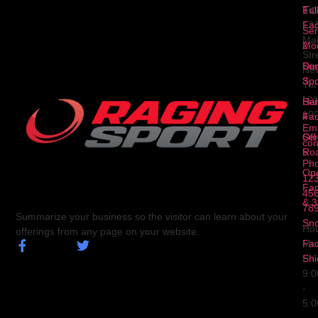
To
1
Ful
Fa
12
Ser
Ma
2
Mod
Str
Ser
Dua
Ne
3
Spo
Yor
NY
Ser
Hal
10
4
Fa
Ema
Ser
Off
con
5
Ro
Ph
Op
123
Fa
456
& 3
78
Summarize your business so the visitor can learn about your
Sn
Hou
offerings from any page on your website.
Fa
Mo
Shi
Fri
9:
-
5: