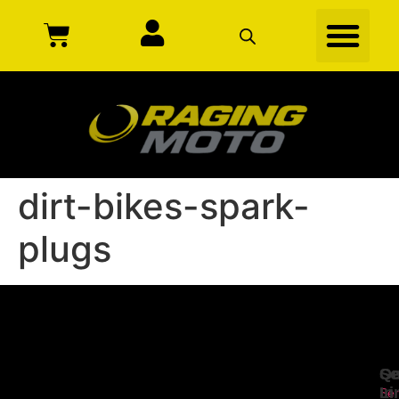
dirt-bikes-spark-
plugs
Se
Qu
Ge
Li
In
Ser