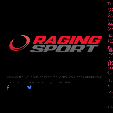
To
1
Ful
Fa
12
Ser
Ma
2
Mod
Str
Ser
Dua
Ne
3
Spo
Yor
NY
Ser
Hal
10
4
Fa
Ema
Ser
Off
con
5
Ro
Ph
Op
123
Fa
456
& 3
78
Summarize your business so the visitor can learn about your
Sn
Hou
offerings from any page on your website.
Fa
Mo
Shi
Fri
9:
-
5: