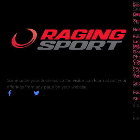
Ma
2
Mod
Str
Ser
Dua
Ne
3
Spo
Yor
NY
Ser
Hal
10
4
Fa
Ema
Ser
Off
con
5
Ro
Ph
Op
123
Fa
456
& 3
78
Summarize your business so the visitor can learn about your
Sn
Hou
offerings from any page on your website.
Fa
Mo
Shi
Fri
9:
-
5: