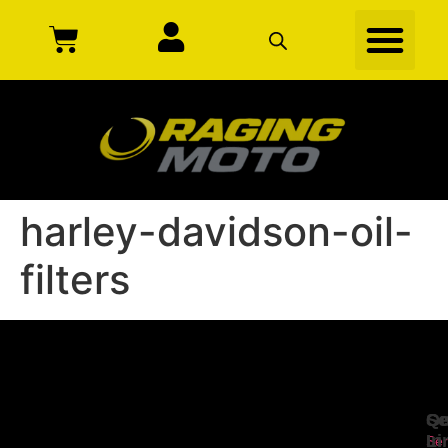
harley-davidson-oil-
filters
Se
Qu
Ge
Li
In
Ser