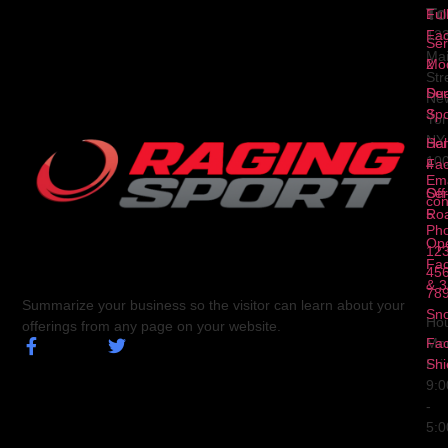
To
1
Ful
Fa
12
Ser
Ma
2
Mod
Str
Ser
Dua
Ne
3
Spo
Yor
NY
Ser
Hal
10
4
Fa
Ema
Ser
Off
con
5
Ro
Ph
Op
123
Fa
456
& 3
78
Summarize your business so the visitor can learn about your
Sn
Hou
offerings from any page on your website.
Fa
Mo
Shi
Fri
9:
-
5: