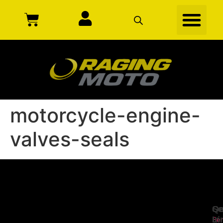
motorcycle-engine-
valves-seals
Se
Qu
Ge
Li
In
Ser