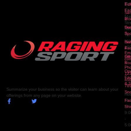
To
1
Ful
Fa
12
Ser
Ma
2
Mod
Str
Ser
Dua
Ne
3
Spo
Yor
NY
Ser
Hal
10
4
Fa
Ema
Ser
Off
con
5
Ro
Ph
Op
123
Fa
456
& 3
78
Summarize your business so the visitor can learn about your
Sn
Hou
offerings from any page on your website.
Fa
Mo
Shi
Fri
9:
-
5: