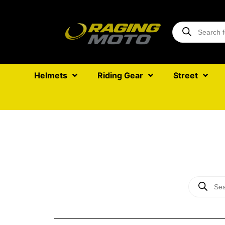
Helmets
Riding Gear
Street