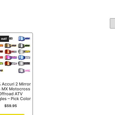
 out!
 Accuri 2 Mirror
s MX Motocross
Offroad ATV
les – Pick Color
$
59.95