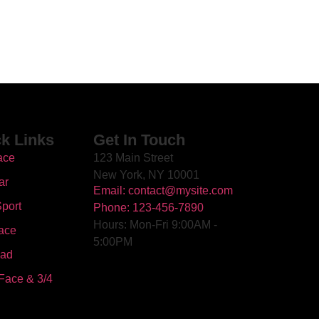
k Links
Get In Touch
ace
123 Main Street
New York, NY 10001
ar
Email: contact@mysite.com
port
Phone: 123-456-7890
Hours: Mon-Fri 9:00AM -
ace
5:00PM
oad
Face & 3/4