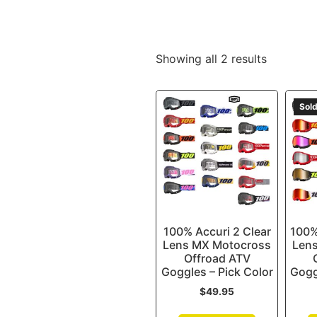
Showing all 2 results
Sold
100% Accuri 2 Clear
100%
Lens MX Motocross
Len
Offroad ATV
Goggles – Pick Color
Gogg
$
49.95