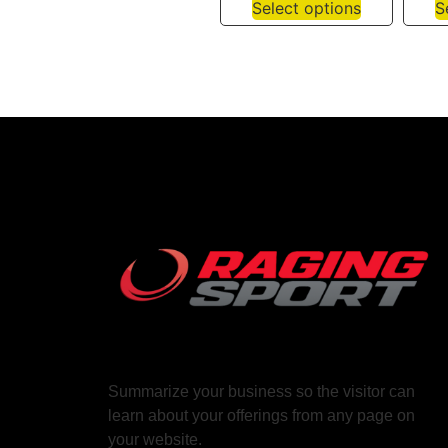
Select options
S
Summarize your business so the visitor can
learn about your offerings from any page on
your website.