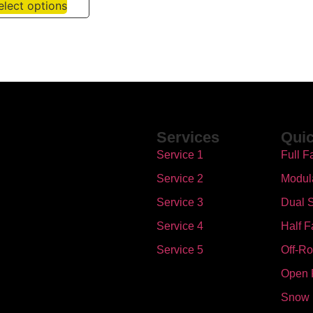
elect options
Services
Quic
Service 1
Full F
Service 2
Modul
Service 3
Dual S
Service 4
Half F
Service 5
Off-R
Open 
Snow