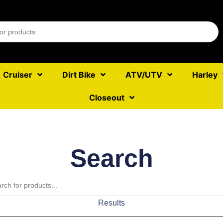
Cruiser
Dirt Bike
ATV/UTV
Harley
Closeout
Search
Results