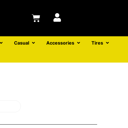
Casual
Accessories
Tires