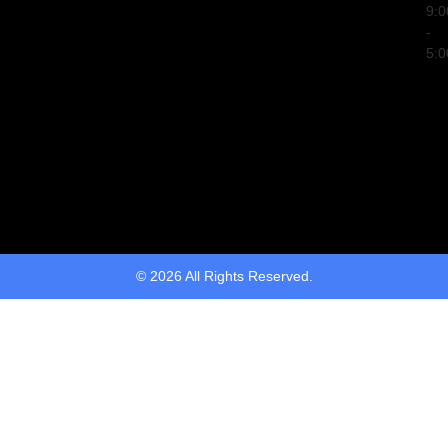
9:
-
5:
© 2026 All Rights Reserved.