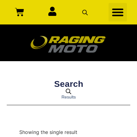
Search
Results
Showing the single result