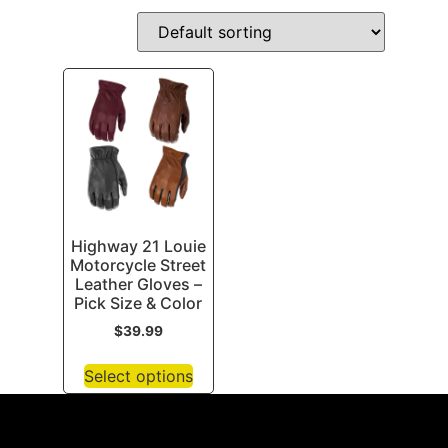
Highway 21 Louie
Motorcycle Street
Leather Gloves –
Pick Size & Color
$
39.99
Select options