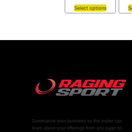
Select options
S
Summarize your business so the visitor can
learn about your offerings from any page on