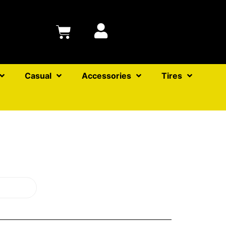
Casual
Accessories
Tires