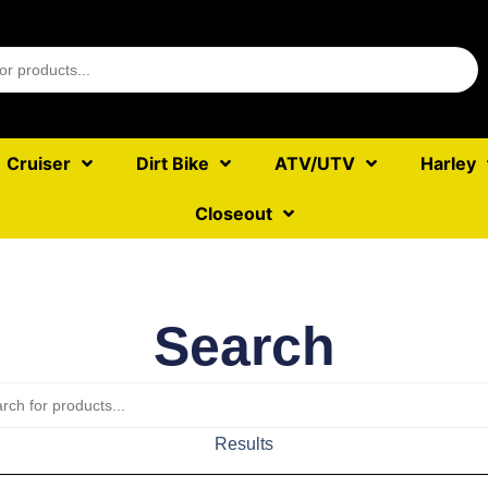
Cruiser
Dirt Bike
ATV/UTV
Harley
Closeout
Search
Results