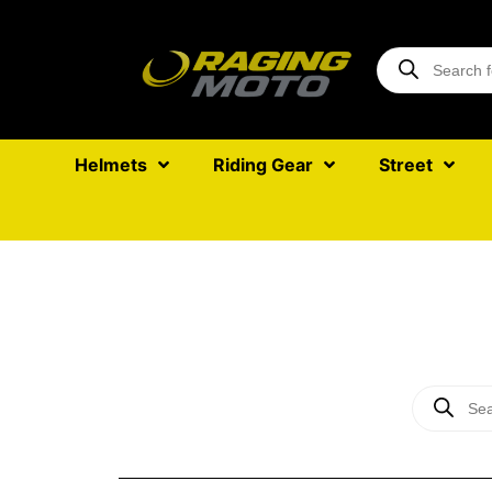
Helmets
Riding Gear
Street