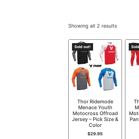
Showing all 2 results
Sold out!
Sold
Thor Ridemode
T
Menace Youth
M
Motocross Offroad
Mot
Jersey – Pick Size &
Pan
Color
$
29.95