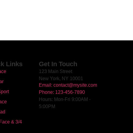
k Links
Get In Touch
ace
123 Main Street
New York, NY 10001
ar
Email: contact@mysite.com
port
Phone: 123-456-7890
Hours: Mon-Fri 9:00AM -
ace
5:00PM
oad
Face & 3/4