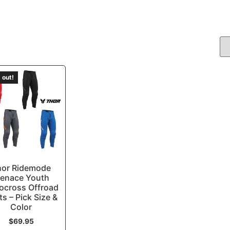
 out!
hor Ridemode
enace Youth
ocross Offroad
ts – Pick Size &
Color
$
69.95