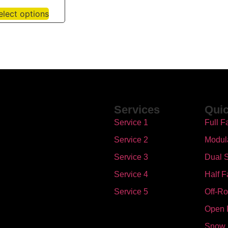
elect options
Services
Quic
Service 1
Full F
Service 2
Modul
Service 3
Dual S
Service 4
Half F
Service 5
Off-R
Open 
Snow