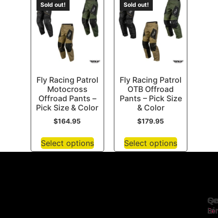
Sold out!
Sold out!
Fly Racing Patrol
Fly Racing Patrol
Motocross
OTB Offroad
Offroad Pants –
Pants – Pick Size
Pick Size & Color
& Color
$
164.95
$
179.95
Select options
Select options
Se
Qu
Ge
Li
In
Ser