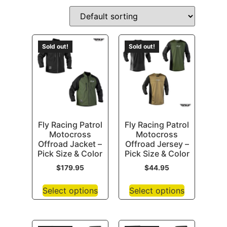
Sold out!
Sold out!
Fly Racing Patrol
Fly Racing Patrol
Motocross
Motocross
Offroad Jacket –
Offroad Jersey –
Pick Size & Color
Pick Size & Color
$
179.95
$
44.95
Select options
Select options