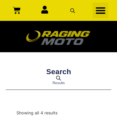
Search
Results
Showing all 4 results