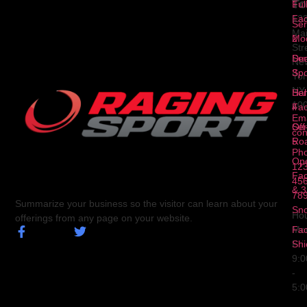
To
1
Ful
Fa
12
Ser
Ma
2
Mod
Str
Ser
Dua
Ne
3
Spo
Yor
NY
Ser
Hal
10
4
Fa
Ema
Ser
Off
con
5
Ro
Ph
Op
123
Fa
456
& 3
78
Summarize your business so the visitor can learn about your
Sn
Hou
offerings from any page on your website.
Fa
Mo
Shi
Fri
9:
-
5: