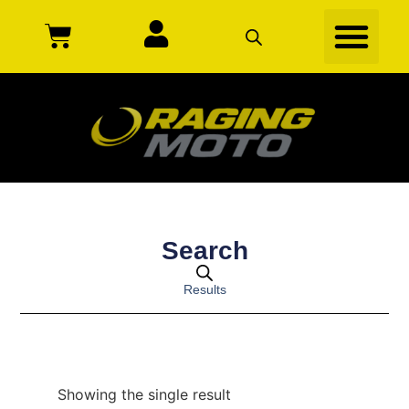
Search
Results
Showing the single result