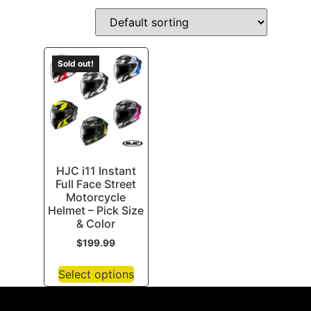
Sold out!
HJC i11 Instant
Full Face Street
Motorcycle
Helmet – Pick Size
& Color
$
199.99
Select options