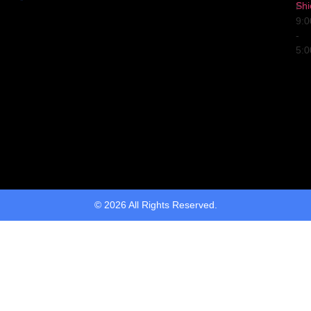
Shi
Fri
9:
-
5:
© 2026 All Rights Reserved.