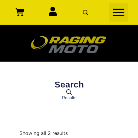
Search
Results
Showing all 2 results