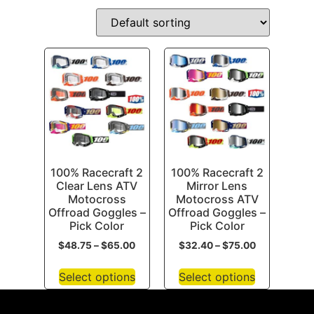
100% Racecraft 2
100% Racecraft 2
Clear Lens ATV
Mirror Lens
Motocross
Motocross ATV
Offroad Goggles –
Offroad Goggles –
Pick Color
Pick Color
$
48.75
–
$
65.00
$
32.40
–
$
75.00
Select options
Select options