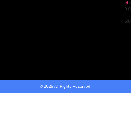
Shi
Fri
9:
-
5:
© 2026 All Rights Reserved.