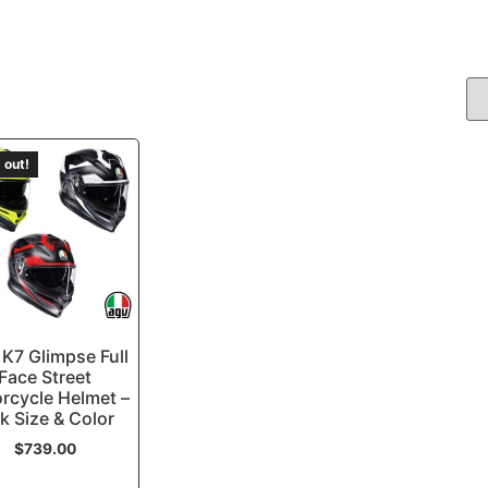
 out!
K7 Glimpse Full
Face Street
rcycle Helmet –
k Size & Color
$
739.00