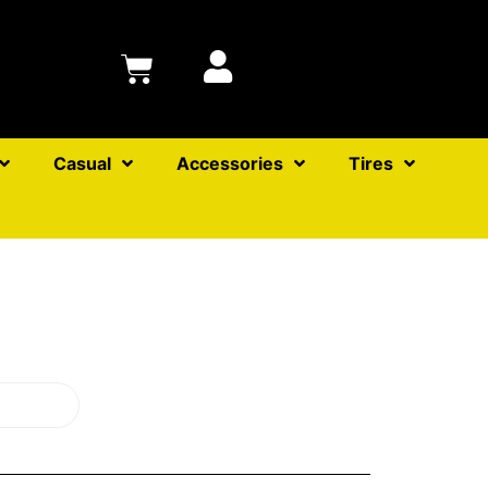
Casual
Accessories
Tires