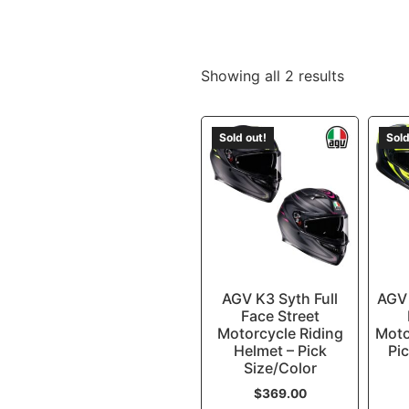
Showing all 2 results
Sold out!
Sold
AGV K3 Syth Full
AGV 
Face Street
Motorcycle Riding
Moto
Helmet – Pick
Pic
Size/Color
$
369.00