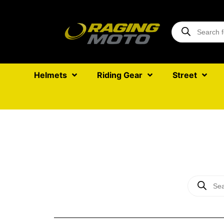
Helmets
Riding Gear
Street