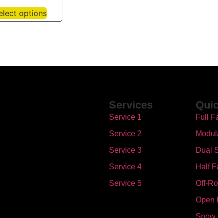
elect options
Services
Quic
Service 1
Full F
Service 2
Modul
Service 3
Dual S
Service 4
Half F
Service 5
Off-R
Open 
Snow