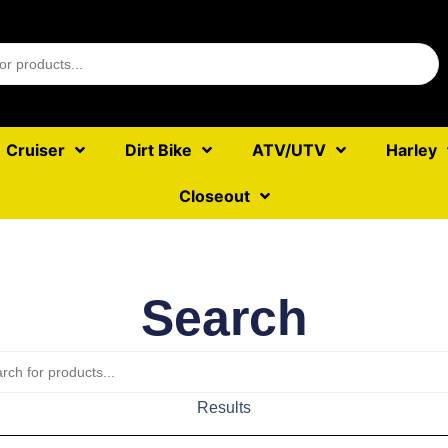
Cruiser
Dirt Bike
ATV/UTV
Harley
Closeout
Search
Results