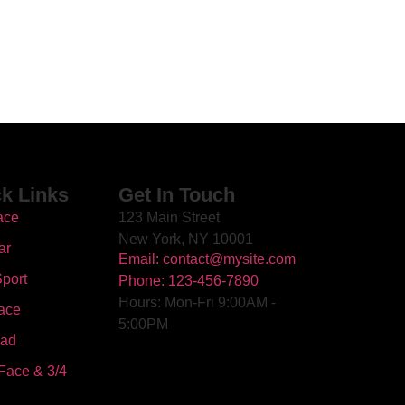
k Links
Get In Touch
ace
123 Main Street
New York, NY 10001
ar
Email: contact@mysite.com
port
Phone: 123-456-7890
Hours: Mon-Fri 9:00AM -
ace
5:00PM
oad
Face & 3/4