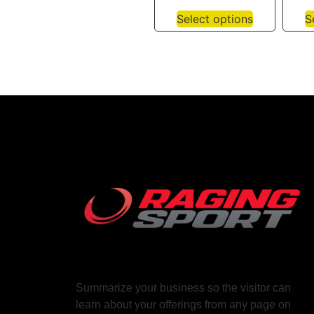
Select options
S
Summarize your business so the visitor can
learn about your offerings from any page on