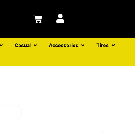
Casual
Accessories
Tires