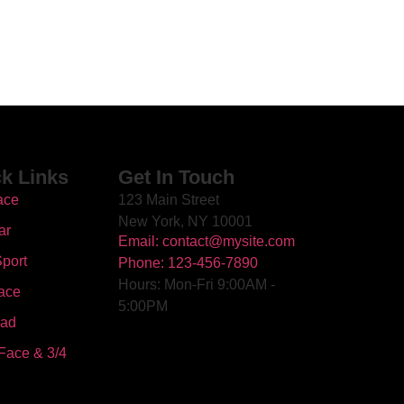
k Links
Get In Touch
ace
123 Main Street
New York, NY 10001
ar
Email: contact@mysite.com
port
Phone: 123-456-7890
Hours: Mon-Fri 9:00AM -
ace
5:00PM
oad
Face & 3/4