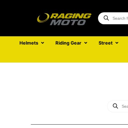
Helmets
Riding Gear
Street