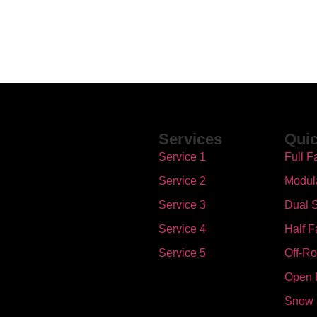
Services
Quic
Service 1
Full F
Service 2
Modul
Service 3
Dual S
Service 4
Half F
Service 5
Off-R
Open 
Snow