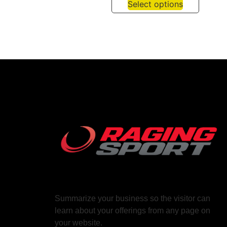
Select options
Summarize your business so the visitor can
learn about your offerings from any page on
your website.