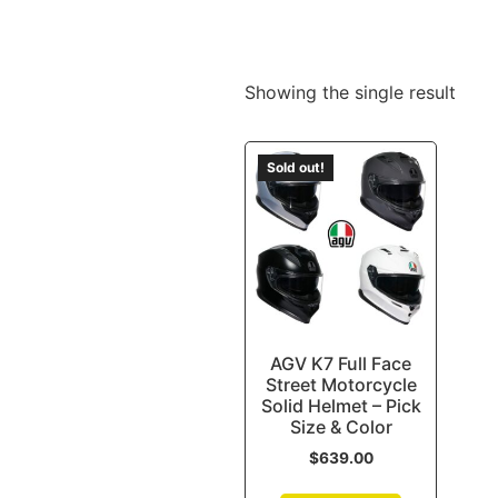
Showing the single result
Sold out!
AGV K7 Full Face
Street Motorcycle
Solid Helmet – Pick
Size & Color
$
639.00