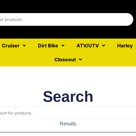
Cruiser
Dirt Bike
ATV/UTV
Harley
Closeout
Search
Results