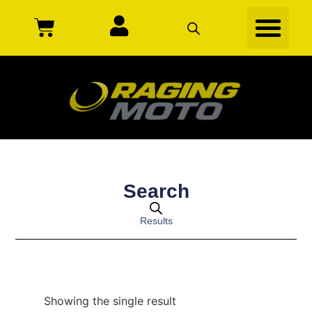
Search
Results
Showing the single result