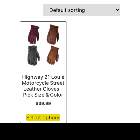
Highway 21 Louie
Motorcycle Street
Leather Gloves –
Pick Size & Color
$
39.99
Select options