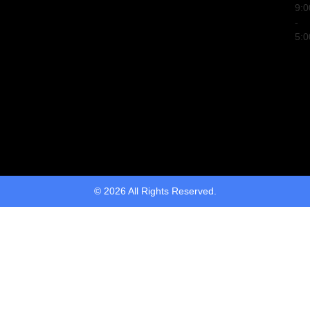
9:
-
5:
© 2026 All Rights Reserved.