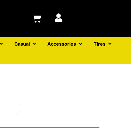
Casual
Accessories
Tires