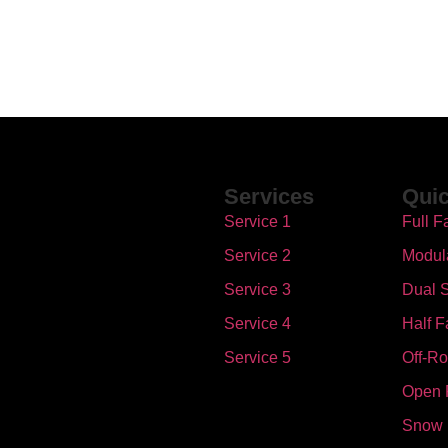
Services
Quic
Service 1
Full F
Service 2
Modul
Service 3
Dual S
Service 4
Half F
Service 5
Off-R
Open 
Snow