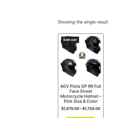
Showing the single result
Sold out!
AGV Pista GP RR Full
Face Street
Motorcycle Helmet –
Pick Size & Color
$
1,679.00
–
$
1,729.00