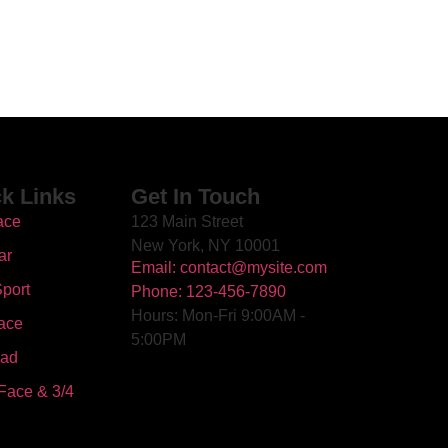
k Links
Get In Touch
ace
123 Main Street
New York, NY 10001
ar
Email: contact@mysite.com
port
Phone: 123-456-7890
Hours: Mon-Fri 9:00AM -
ace
5:00PM
oad
Face & 3/4