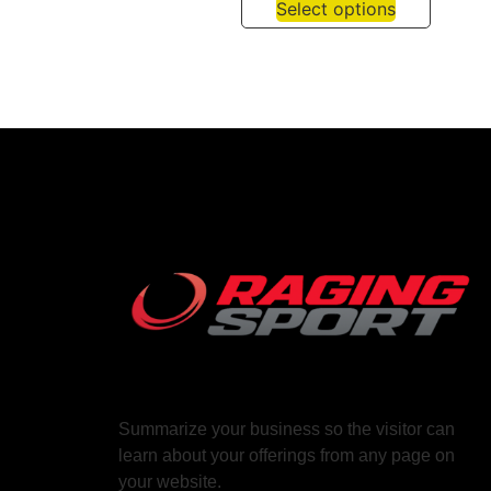
Select options
Summarize your business so the visitor can
learn about your offerings from any page on
your website.