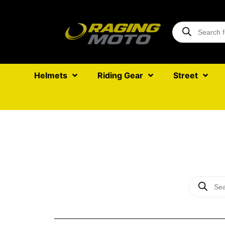
Helmets
Riding Gear
Street