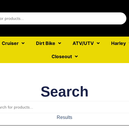
Cruiser
Dirt Bike
ATV/UTV
Harley
Closeout
Search
Results