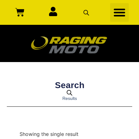
Search
Results
Showing the single result