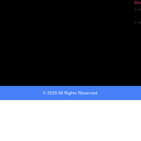
Shi
Fri
9:
-
5:
© 2026 All Rights Reserved.