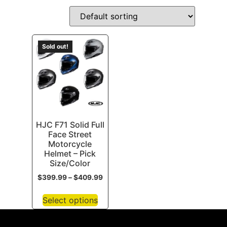
Sold out!
HJC F71 Solid Full
Face Street
Motorcycle
Helmet – Pick
Size/Color
$
399.99
–
$
409.99
Select options