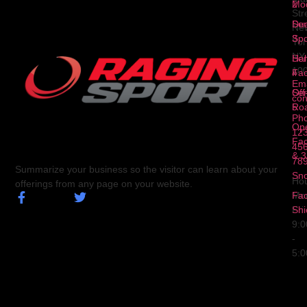
2
Mod
Str
Ser
Dua
Ne
3
Spo
Yor
NY
Ser
Hal
10
4
Fa
Ema
Ser
Off
con
5
Ro
Ph
Op
123
Fa
456
& 3
78
Summarize your business so the visitor can learn about your
Sn
Hou
offerings from any page on your website.
Fa
Mo
Shi
Fri
9:
-
5: