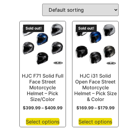
Sold out!
Sold out!
HJC F71 Solid Full
HJC i31 Solid
Face Street
Open Face Street
Motorcycle
Motorcycle
Helmet – Pick
Helmet – Pick Size
Size/Color
& Color
$
399.99
–
$
409.99
$
169.99
–
$
179.99
Select options
Select options