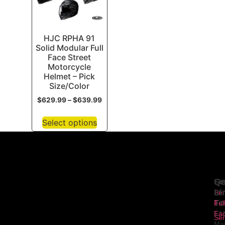
HJC RPHA 91
Solid Modular Full
Face Street
Motorcycle
Helmet – Pick
Size/Color
$
629.99
–
$
639.99
Select options
Se
Qu
Ge
Li
In
Ser
To
1
Ful
Fa
12
Ser
Ma