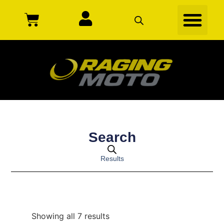
Search
Results
Showing all 7 results