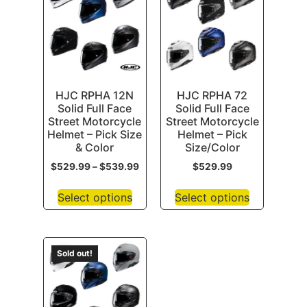
HJC RPHA 12N
HJC RPHA 72
Solid Full Face
Solid Full Face
Street Motorcycle
Street Motorcycle
Helmet – Pick Size
Helmet – Pick
& Color
Size/Color
$
529.99
–
$
539.99
$
529.99
Select options
Select options
Sold out!