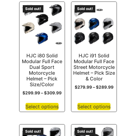
Sold out!
Sold out!
HJC i80 Solid
HJC i91 Solid
Modular Full Face
Modular Full Face
Dual Sport
Street Motorcycle
Motorcycle
Helmet – Pick Size
Helmet – Pick
& Color
Size/Color
$
279.99
–
$
289.99
$
299.99
–
$
309.99
Select options
Select options
Sold out!
Sold out!