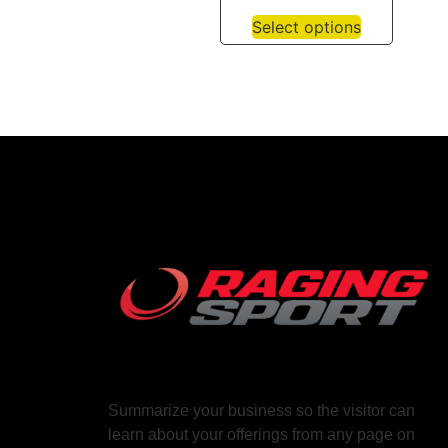
Select options
Summarize your business so the visitor can
learn about your offerings from any page on