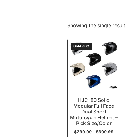
Showing the single result
Sold out!
HJC i80 Solid
Modular Full Face
Dual Sport
Motorcycle Helmet –
Pick Size/Color
$
299.99
–
$
309.99