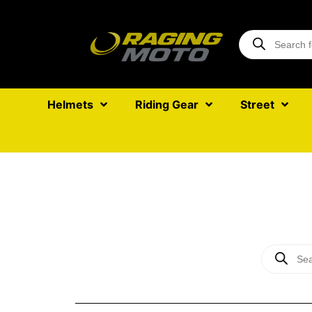
Helmets
Riding Gear
Street