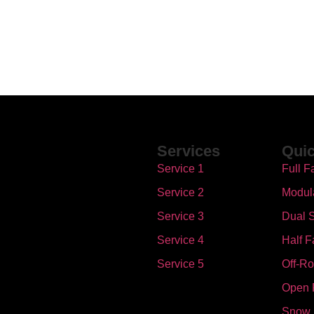
Services
Quic
Service 1
Full F
Service 2
Modul
Service 3
Dual S
Service 4
Half F
Service 5
Off-R
Open 
Snow