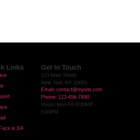
k Links
Get In Touch
ace
123 Main Street
New York, NY 10001
ar
Email: contact@mysite.com
port
Phone: 123-456-7890
Hours: Mon-Fri 9:00AM -
ace
5:00PM
oad
Face & 3/4