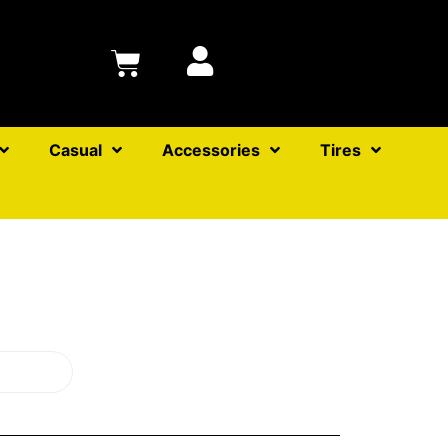
Casual
Accessories
Tires