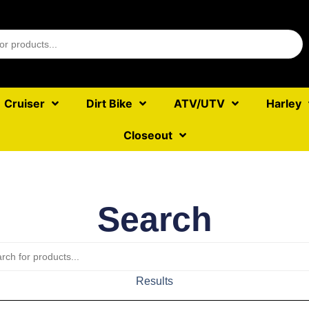
Cruiser
Dirt Bike
ATV/UTV
Harley
Closeout
Search
Results