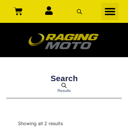
Search
Results
Showing all 2 results