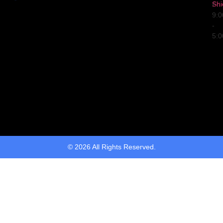
Shi
Fri
9:
-
5:
© 2026 All Rights Reserved.