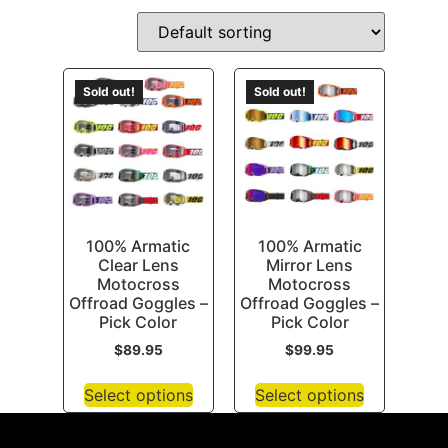
Sold out!
Sold out!
100% Armatic
100% Armatic
Clear Lens
Mirror Lens
Motocross
Motocross
Offroad Goggles –
Offroad Goggles –
Pick Color
Pick Color
$
89.95
$
99.95
Select options
Select options