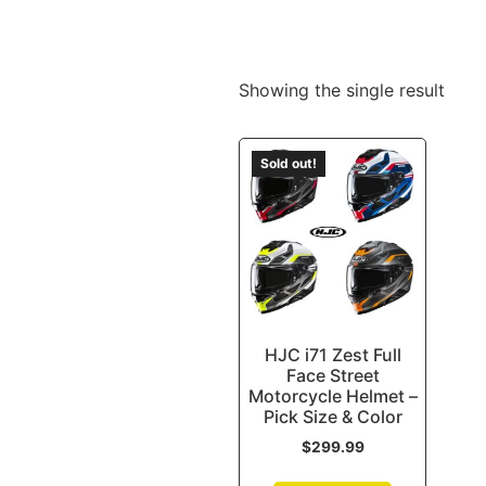
Showing the single result
Sold out!
HJC i71 Zest Full
Face Street
Motorcycle Helmet –
Pick Size & Color
$
299.99