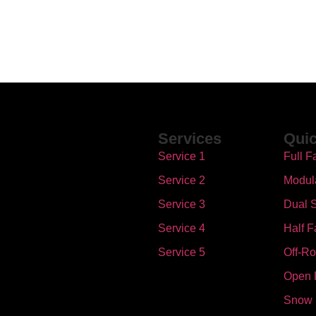
Services
Quic
Service 1
Full F
Service 2
Modul
Service 3
Dual S
Service 4
Half F
Service 5
Off-R
Open 
Snow