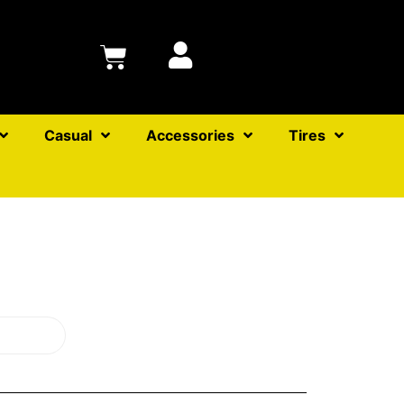
Casual
Accessories
Tires