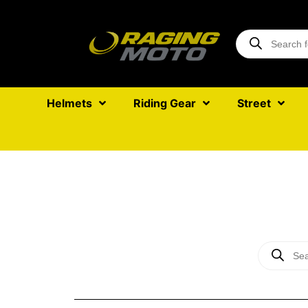
Helmets
Riding Gear
Street