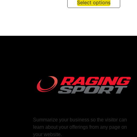
Select options
Summarize your business so the visitor can
learn about your offerings from any page on
your website.