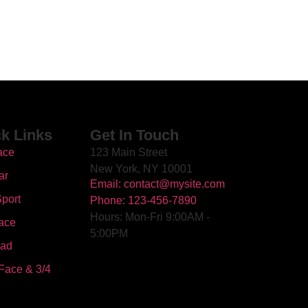
k Links
Get In Touch
ace
123 Main Street
New York, NY 10001
ar
Email: contact@mysite.com
port
Phone: 123-456-7890
Hours: Mon-Fri 9:00AM -
ace
5:00PM
oad
Face & 3/4