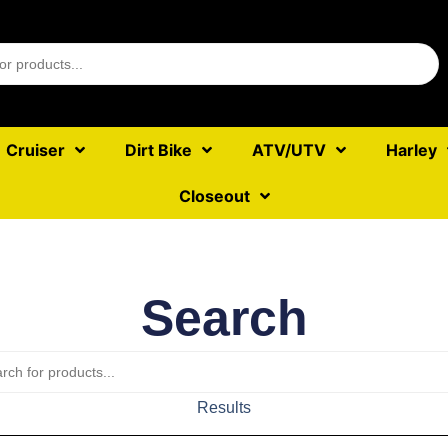
Cruiser
Dirt Bike
ATV/UTV
Harley
Closeout
Search
Results