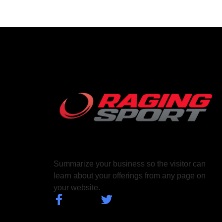
Summarize your business so the visitor can
learn about your offerings from any page on
your website.