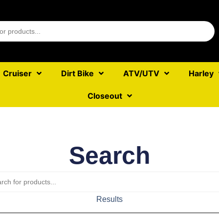
Cruiser
Dirt Bike
ATV/UTV
Harley
Closeout
Search
Results