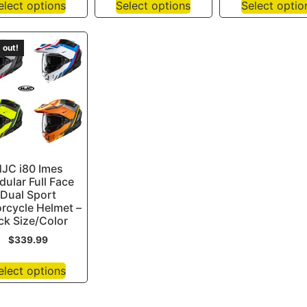
elect options
Select options
Select optio
 out!
JC i80 Imes
ular Full Face
Dual Sport
rcycle Helmet –
ck Size/Color
$
339.99
elect options