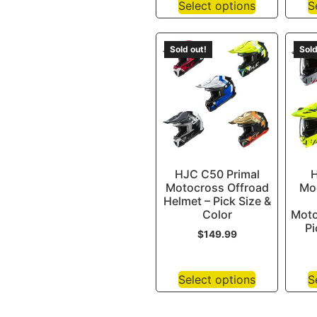
Select options
S
Sold out!
Sold
HJC C50 Primal
H
Motocross Offroad
Mod
Helmet – Pick Size &
Color
Moto
Pi
$
149.99
Select options
S