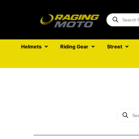
Helmets
Riding Gear
Street