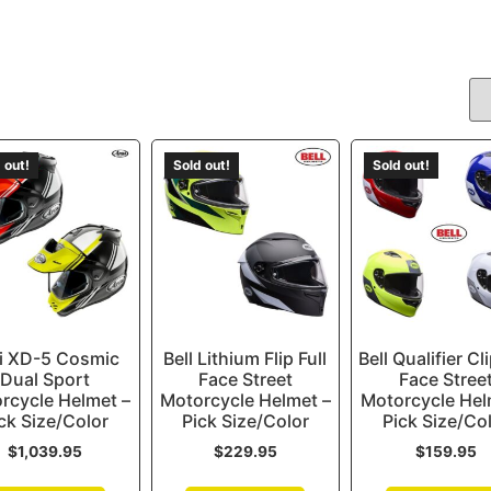
 out!
Sold out!
Sold out!
i XD-5 Cosmic
Bell Lithium Flip Full
Bell Qualifier Cli
Dual Sport
Face Street
Face Stree
rcycle Helmet –
Motorcycle Helmet –
Motorcycle Hel
ck Size/Color
Pick Size/Color
Pick Size/Co
$
1,039.95
$
229.95
$
159.95