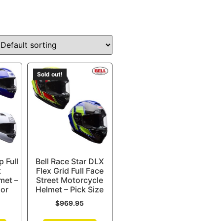
Sold out!
p Full
Bell Race Star DLX
t
Flex Grid Full Face
met –
Street Motorcycle
lor
Helmet – Pick Size
$
969.95