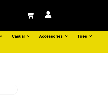
Casual
Accessories
Tires