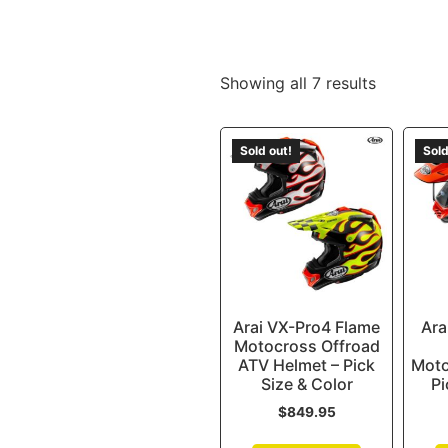
Showing all 7 results
Sold out!
Sold
Arai VX-Pro4 Flame
Ara
Motocross Offroad
ATV Helmet – Pick
Moto
Size & Color
Pi
$
849.95