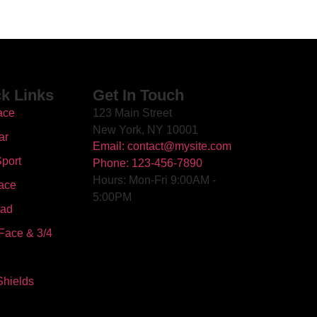
k Links
Get In Touch
ace
123 Main Street
New York, NY 10001
ar
Email: contact@mysite.com
port
Phone: 123-456-7890
Hours: Mon-Fri 9:00AM -
ace
5:00PM
oad
Face & 3/4
Shields