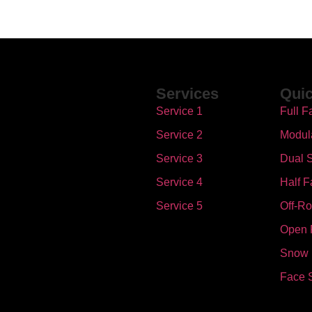
Services
Quic
Service 1
Full F
Service 2
Modul
Service 3
Dual S
Service 4
Half F
Service 5
Off-R
Open 
Snow
Face 