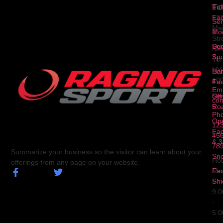
To
1
Ful
Fa
12
Ser
Ma
2
Mod
Str
Ser
Dua
Ne
3
Spo
Yor
NY
Ser
Hal
10
4
Fa
Ema
Ser
Off
con
5
Ro
Ph
Op
123
Fa
456
& 3
78
Summarize your business so the visitor can learn about your
Sn
Hou
offerings from any page on your website.
Fa
Mo
Shi
Fri
9:
-
5: