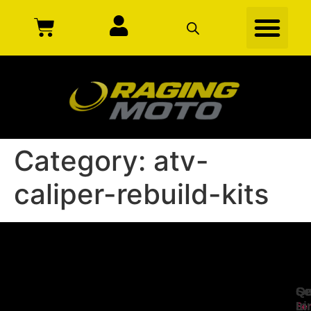
Category:
atv-
caliper-rebuild-kits
Se
Qu
Ge
Li
In
Ser