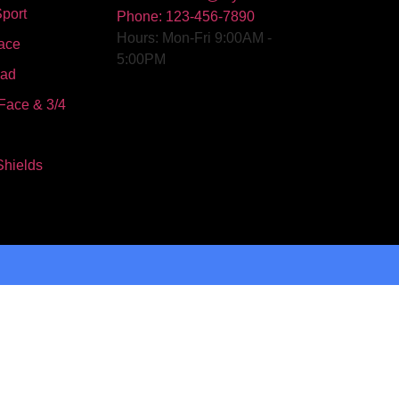
port
Phone: 123-456-7890
Hours: Mon-Fri 9:00AM -
ace
5:00PM
oad
Face & 3/4
Shields