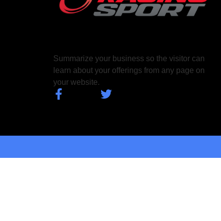
Summarize your business so the visitor can
learn about your offerings from any page on
your website.