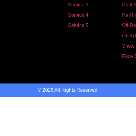
Service 3
Dual S
Service 4
Half F
Service 5
Off-R
Open 
Snow
Face 
© 2026 All Rights Reserved.