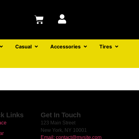
Casual
Accessories
Tires
k Links
Get In Touch
ace
123 Main Street
New York, NY 10001
ar
Email: contact@mysite.com