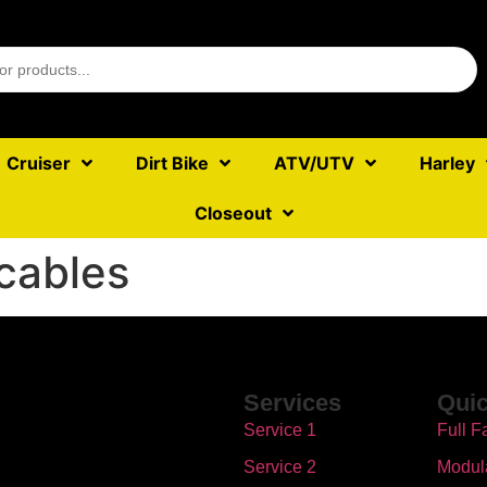
Cruiser
Dirt Bike
ATV/UTV
Harley
Closeout
cables
Services
Quic
Service 1
Full F
Service 2
Modul