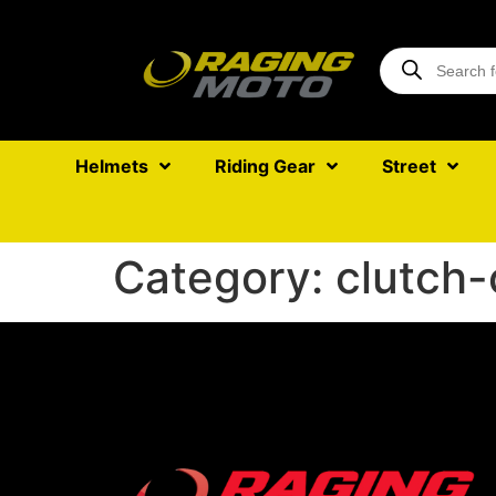
Helmets
Riding Gear
Street
Category:
clutch-