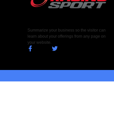
Summarize your business so the visitor can
learn about your offerings from any page on
your website.