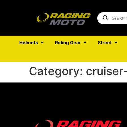
Helmets
Riding Gear
Street
Category:
cruiser