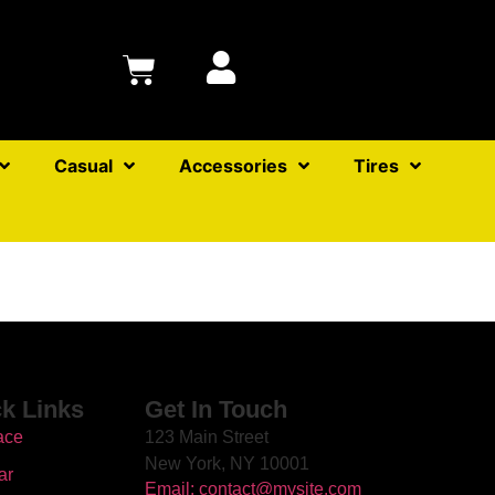
Casual
Accessories
Tires
k Links
Get In Touch
ace
123 Main Street
New York, NY 10001
ar
Email: contact@mysite.com