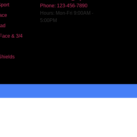
port
Phone: 123-456-7890
Hours: Mon-Fri 9:00AM -
ace
5:00PM
oad
Face & 3/4
Shields