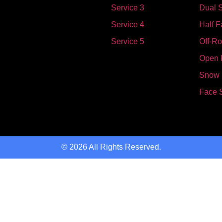
Service 3
Dual S
Service 4
Half F
Service 5
Off-R
Open 
Snow
Face 
© 2026 All Rights Reserved.