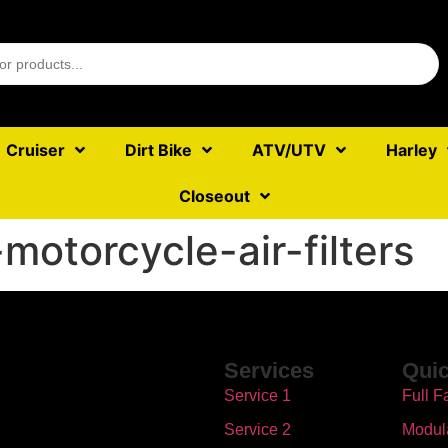
Cruiser
Dirt Bike
ATV/UTV
Harley
Closeout
-motorcycle-air-filters
Services
Quic
Service 1
Full F
Service 2
Modul