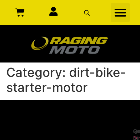
Category:
dirt-bike-
starter-motor
Se
Qu
Ge
Li
In
Ser