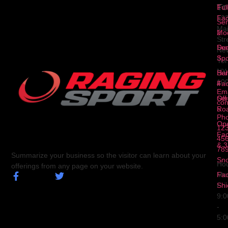
To
1
Ful
Fa
12
Ser
Ma
2
Mod
Str
Ser
Dua
Ne
3
Spo
Yor
NY
Ser
Hal
10
4
Fa
Ema
Ser
Off
con
5
Ro
Ph
Op
123
Fa
456
& 3
78
Summarize your business so the visitor can learn about your
Sn
Hou
offerings from any page on your website.
Fa
Mo
Shi
Fri
9:
-
5: