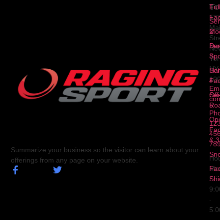
To
1
Ful
Fa
12
Ser
Ma
2
Mod
Str
Ser
Dua
Ne
3
Spo
Yor
NY
Ser
Hal
10
4
Fa
Ema
Ser
Off
con
5
Ro
Ph
Op
123
Fa
456
& 3
78
Summarize your business so the visitor can learn about your
Sn
Hou
offerings from any page on your website.
Fa
Mo
Shi
Fri
9:
-
5: