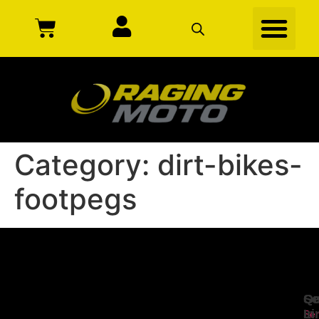
Category:
dirt-bikes-
footpegs
Se
Qu
Ge
Li
In
Ser