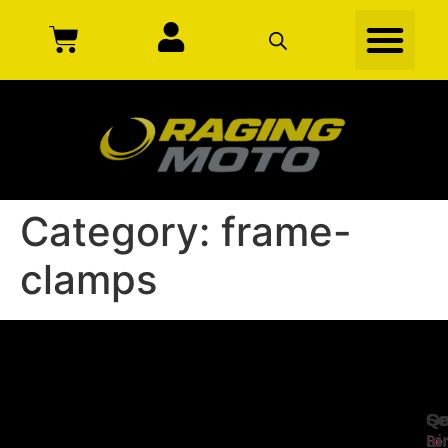
Category:
frame-
clamps
Se
Qu
Ge
Li
In
Ser