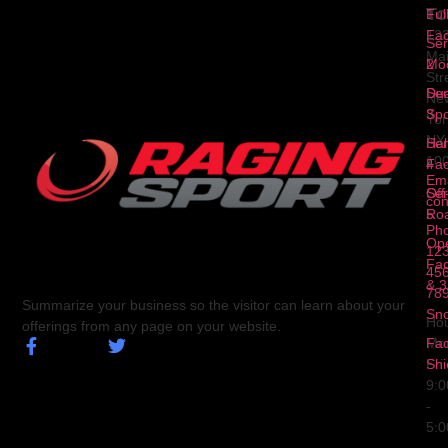
To
1
Ful
Fa
12
Ser
Ma
2
Mod
Str
Ser
Dua
Ne
3
Spo
Yor
NY
Ser
Hal
10
4
Fa
Ema
Ser
Off
con
5
Ro
Ph
Op
123
Fa
456
& 3
78
Summarize your business so the visitor can learn about your
Sn
Hou
offerings from any page on your website.
Fa
Mo
Shi
Fri
9:
-
5: