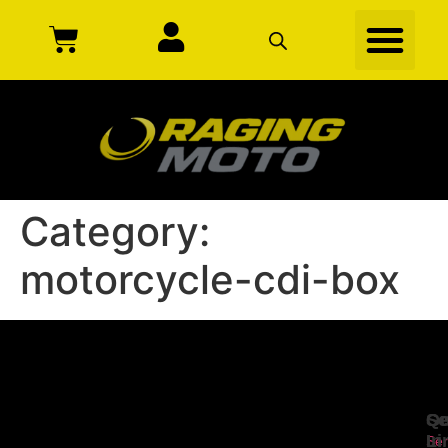
Category:
motorcycle-cdi-box
Se
Qu
Ge
Li
In
Ser