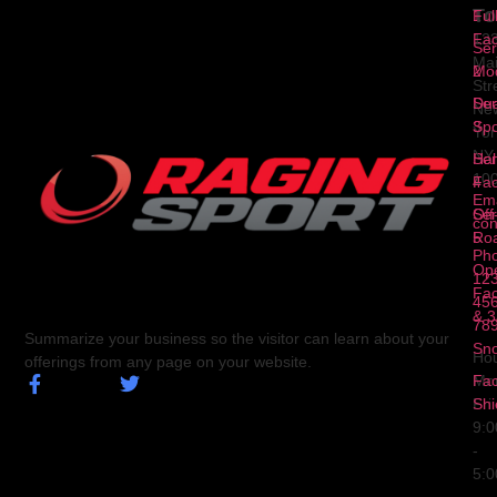
To
1
Ful
Fa
12
Ser
Ma
2
Mod
Str
Ser
Dua
Ne
3
Spo
Yor
NY
Ser
Hal
10
4
Fa
Ema
Ser
Off
con
5
Ro
Ph
Op
123
Fa
456
& 3
78
Summarize your business so the visitor can learn about your
Sn
Hou
offerings from any page on your website.
Fa
Mo
Shi
Fri
9:
-
5: