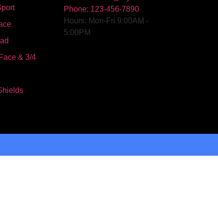
port
Phone: 123-456-7890
Hours: Mon-Fri 9:00AM -
ace
5:00PM
oad
Face & 3/4
Shields