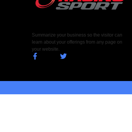
Summarize your business so the visitor can
learn about your offerings from any page on
your website.