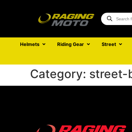
Helmets
Riding Gear
Street
Category:
street-