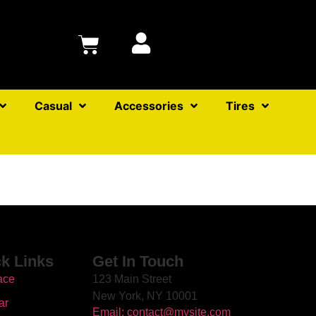
Casual
Accessories
Tires
k Links
Get In Touch
ace
123 Main Street
New York, NY 10001
ar
Email: contact@mysite.com