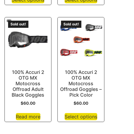
Sold out!
Sold out!
100% Accuri 2
100% Accuri 2
OTG MX
OTG MX
Motocross
Motocross
Offroad Adult
Offroad Goggles –
Black Goggles
Pick Color
$
60.00
$
60.00
Read more
Select options