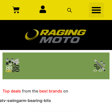
Top deals
from the
best brands
on
atv-swingarm-bearing-kits