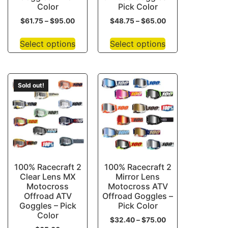
Color
Pick Color
$
61.75
–
$
95.00
$
48.75
–
$
65.00
Select options
Select options
Sold out!
100% Racecraft 2
100% Racecraft 2
Clear Lens MX
Mirror Lens
Motocross
Motocross ATV
Offroad ATV
Offroad Goggles –
Goggles – Pick
Pick Color
Color
$
32.40
–
$
75.00