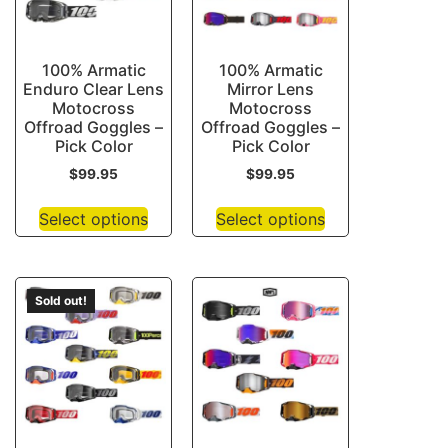
100% Armatic
100% Armatic
Enduro Clear Lens
Mirror Lens
Motocross
Motocross
Offroad Goggles –
Offroad Goggles –
Pick Color
Pick Color
$
99.95
$
99.95
Select options
Select options
Sold out!