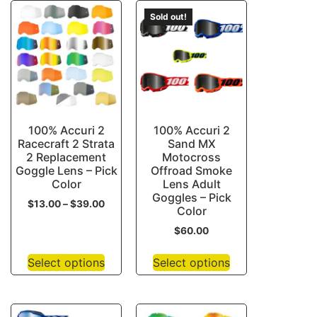
Sold out!
100% Accuri 2
100% Accuri 2
Racecraft 2 Strata
Sand MX
2 Replacement
Motocross
Goggle Lens – Pick
Offroad Smoke
Color
Lens Adult
Goggles – Pick
$
13.00
–
$
39.00
Color
$
60.00
Select options
Select options