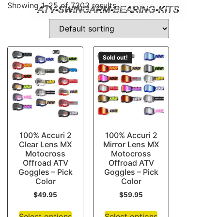
Showing 1–25 of 7303 results
ATV-SWINGARM-BEARING-KITS
Sold out!
100% Accuri 2
100% Accuri 2
Clear Lens MX
Mirror Lens MX
Motocross
Motocross
Offroad ATV
Offroad ATV
Goggles – Pick
Goggles – Pick
Color
Color
$
49.95
$
59.95
Select options
Select options