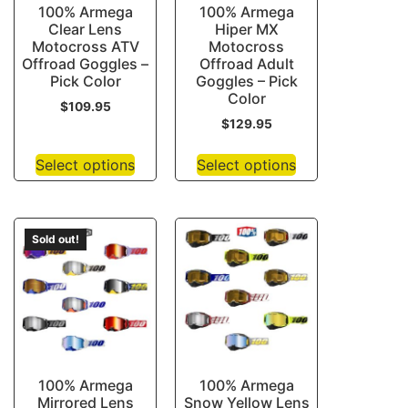
100% Armega
100% Armega
Clear Lens
Hiper MX
Motocross ATV
Motocross
Offroad Goggles –
Offroad Adult
Pick Color
Goggles – Pick
Color
$
109.95
$
129.95
Select options
Select options
Sold out!
100% Armega
100% Armega
Mirrored Lens
Snow Yellow Lens