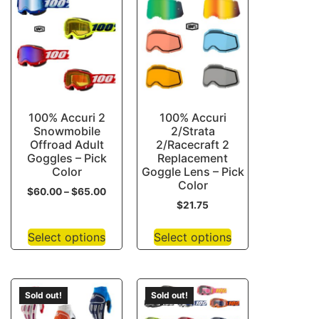
100% Accuri 2
100% Accuri
Snowmobile
2/Strata
Offroad Adult
2/Racecraft 2
Goggles – Pick
Replacement
Color
Goggle Lens – Pick
Color
$
60.00
–
$
65.00
$
21.75
Select options
Select options
Sold out!
Sold out!