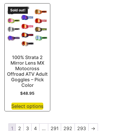
Sold out!
100% Strata 2
Mirror Lens MX
Motocross
Offroad ATV Adult
Goggles – Pick
Color
$
48.95
Select options
1
2
3
4
…
291
292
293
→