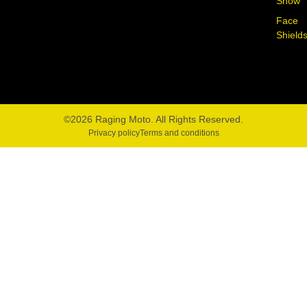
Snow
Face
Shield
©2026 Raging Moto. All Rights Reserved.
Privacy policy
Terms and conditions