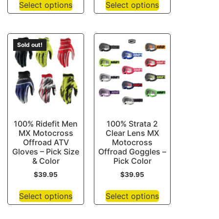
Select options
Select options
Sold out!
100% Ridefit Men
100% Strata 2
MX Motocross
Clear Lens MX
Offroad ATV
Motocross
Gloves – Pick Size
Offroad Goggles –
& Color
Pick Color
$
39.95
$
39.95
Select options
Select options