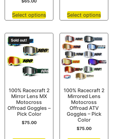
$
65.00
Select options
Select options
Sold out!
100% Racecraft 2
100% Racecraft 2
Mirror Lens MX
Mirrored Lens
Motocross
Motocross
Offroad Goggles –
Offroad ATV
Pick Color
Goggles – Pick
Color
$
75.00
$
75.00