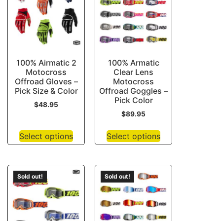
100% Airmatic 2
100% Armatic
Motocross
Clear Lens
Offroad Gloves –
Motocross
Pick Size & Color
Offroad Goggles –
Pick Color
$
48.95
$
89.95
Select options
Select options
Sold out!
Sold out!