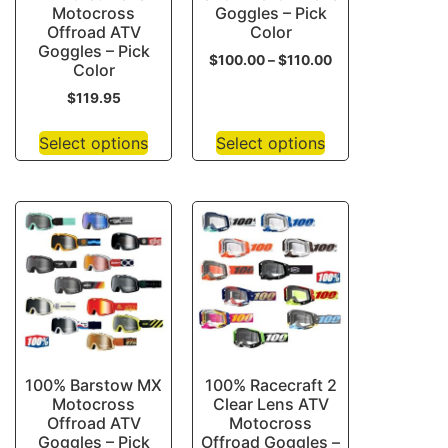
Motocross
Goggles – Pick
Offroad ATV
Color
Goggles – Pick
$
100.00
–
$
110.00
Color
$
119.95
Select options
Select options
100% Barstow MX
100% Racecraft 2
Motocross
Clear Lens ATV
Offroad ATV
Motocross
Goggles – Pick
Offroad Goggles –