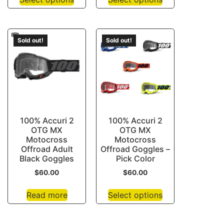
Sold out!
Sold out!
100% Accuri 2
100% Accuri 2
OTG MX
OTG MX
Motocross
Motocross
Offroad Adult
Offroad Goggles –
Black Goggles
Pick Color
$
60.00
$
60.00
Read more
Select options