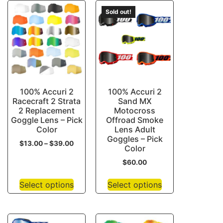
Sold out!
100% Accuri 2
100% Accuri 2
Racecraft 2 Strata
Sand MX
2 Replacement
Motocross
Goggle Lens – Pick
Offroad Smoke
Color
Lens Adult
Goggles – Pick
$
13.00
–
$
39.00
Color
$
60.00
Select options
Select options