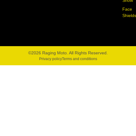
Snow
Face
Shield
©2026 Raging Moto. All Rights Reserved.
Privacy policy
Terms and conditions