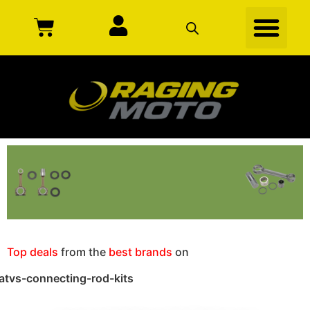
Top deals
from the
best brands
on
atvs-connecting-rod-kits