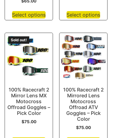
$
65.00
Select options
Select options
Sold out!
100% Racecraft 2
100% Racecraft 2
Mirror Lens MX
Mirrored Lens
Motocross
Motocross
Offroad Goggles –
Offroad ATV
Pick Color
Goggles – Pick
Color
$
75.00
$
75.00