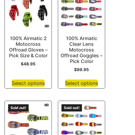
100% Airmatic 2
100% Armatic
Motocross
Clear Lens
Offroad Gloves –
Motocross
Pick Size & Color
Offroad Goggles –
Pick Color
$
48.95
$
89.95
Select options
Select options
Sold out!
Sold out!