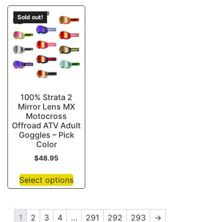
Sold out!
100% Strata 2
Mirror Lens MX
Motocross
Offroad ATV Adult
Goggles – Pick
Color
$
48.95
Select options
1
2
3
4
…
291
292
293
→