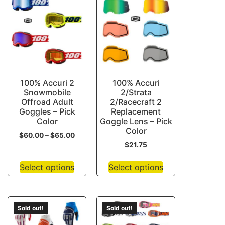
100% Accuri 2
100% Accuri
Snowmobile
2/Strata
Offroad Adult
2/Racecraft 2
Goggles – Pick
Replacement
Color
Goggle Lens – Pick
Color
$
60.00
–
$
65.00
$
21.75
Select options
Select options
Sold out!
Sold out!