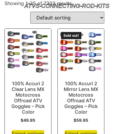
Showing 1–25 of 7303 results
ATVS-CONNECTING-ROD-KITS
Sold out!
100% Accuri 2
100% Accuri 2
Clear Lens MX
Mirror Lens MX
Motocross
Motocross
Offroad ATV
Offroad ATV
Goggles – Pick
Goggles – Pick
Color
Color
$
49.95
$
59.95
Select options
Select options