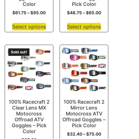
Color
Pick Color
$
61.75
–
$
95.00
$
48.75
–
$
65.00
Select options
Select options
Sold out!
100% Racecraft 2
100% Racecraft 2
Clear Lens MX
Mirror Lens
Motocross
Motocross ATV
Offroad ATV
Offroad Goggles –
Goggles – Pick
Pick Color
Color
$
32.40
–
$
75.00