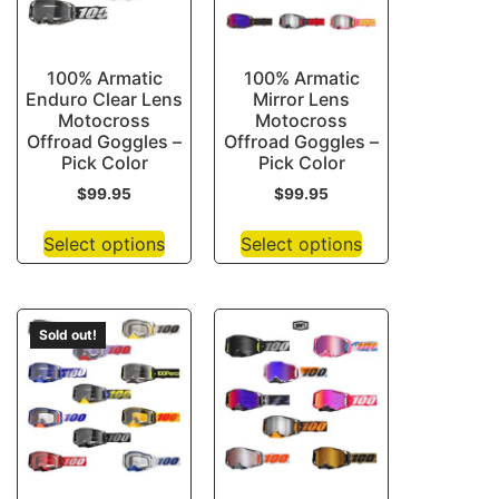
100% Armatic
100% Armatic
Enduro Clear Lens
Mirror Lens
Motocross
Motocross
Offroad Goggles –
Offroad Goggles –
Pick Color
Pick Color
$
99.95
$
99.95
Select options
Select options
Sold out!