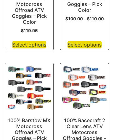
Motocross
Goggles – Pick
Offroad ATV
Color
Goggles – Pick
$
100.00
–
$
110.00
Color
$
119.95
Select options
Select options
100% Barstow MX
100% Racecraft 2
Motocross
Clear Lens ATV
Offroad ATV
Motocross
Goggles – Pick
Offroad Goggles –