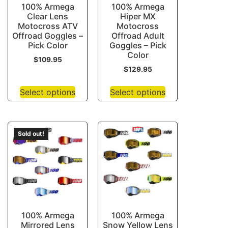
100% Armega
100% Armega
Clear Lens
Hiper MX
Motocross ATV
Motocross
Offroad Goggles –
Offroad Adult
Pick Color
Goggles – Pick
Color
$
109.95
$
129.95
Select options
Select options
Sold out!
100% Armega
100% Armega
Mirrored Lens
Snow Yellow Lens