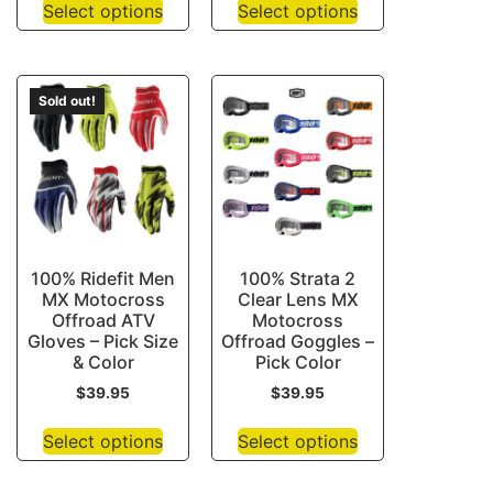
Select options
Select options
Sold out!
100% Ridefit Men
100% Strata 2
MX Motocross
Clear Lens MX
Offroad ATV
Motocross
Gloves – Pick Size
Offroad Goggles –
& Color
Pick Color
$
39.95
$
39.95
Select options
Select options