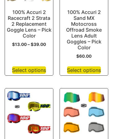
100% Accuri 2
100% Accuri 2
Racecraft 2 Strata
Sand MX
2 Replacement
Motocross
Goggle Lens – Pick
Offroad Smoke
Color
Lens Adult
Goggles – Pick
$
13.00
–
$
39.00
Color
$
60.00
Select options
Select options