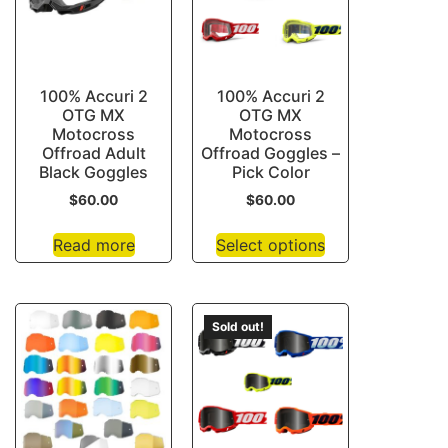
100% Accuri 2
100% Accuri 2
OTG MX
OTG MX
Motocross
Motocross
Offroad Adult
Offroad Goggles –
Black Goggles
Pick Color
$
60.00
$
60.00
Read more
Select options
Sold out!