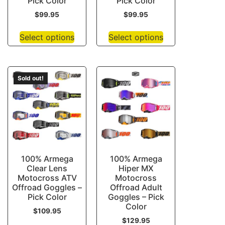
Pick Color
Pick Color
$
99.95
$
99.95
Select options
Select options
Sold out!
100% Armega
100% Armega
Clear Lens
Hiper MX
Motocross ATV
Motocross
Offroad Goggles –
Offroad Adult
Pick Color
Goggles – Pick
Color
$
109.95
$
129.95