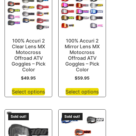
100% Accuri 2
100% Accuri 2
Clear Lens MX
Mirror Lens MX
Motocross
Motocross
Offroad ATV
Offroad ATV
Goggles – Pick
Goggles – Pick
Color
Color
$
49.95
$
59.95
Select options
Select options
Sold out!
Sold out!