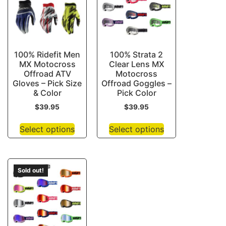
100% Ridefit Men
100% Strata 2
MX Motocross
Clear Lens MX
Offroad ATV
Motocross
Gloves – Pick Size
Offroad Goggles –
& Color
Pick Color
$
39.95
$
39.95
Select options
Select options
Sold out!