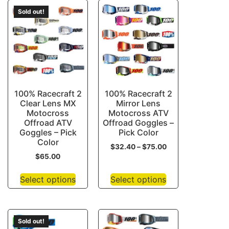
Sold out!
100% Racecraft 2
100% Racecraft 2
Clear Lens MX
Mirror Lens
Motocross
Motocross ATV
Offroad ATV
Offroad Goggles –
Goggles – Pick
Pick Color
Color
$
32.40
–
$
75.00
$
65.00
Select options
Select options
Sold out!