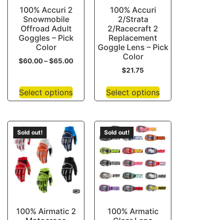
100% Accuri 2
100% Accuri
Snowmobile
2/Strata
Offroad Adult
2/Racecraft 2
Goggles – Pick
Replacement
Color
Goggle Lens – Pick
Color
$
60.00
–
$
65.00
$
21.75
Select options
Select options
Sold out!
Sold out!
100% Airmatic 2
100% Armatic