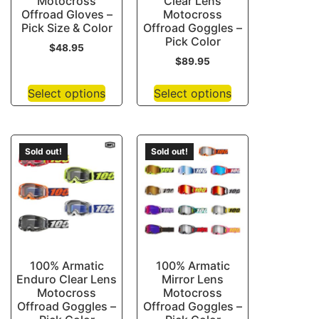
Motocross
Clear Lens
Offroad Gloves –
Motocross
Pick Size & Color
Offroad Goggles –
Pick Color
$
48.95
$
89.95
Select options
Select options
Sold out!
Sold out!
100% Armatic
100% Armatic
Enduro Clear Lens
Mirror Lens
Motocross
Motocross
Offroad Goggles –
Offroad Goggles –