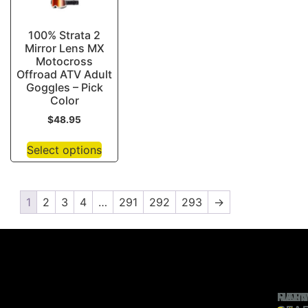
100% Strata 2
Mirror Lens MX
Motocross
Offroad ATV Adult
Goggles – Pick
Color
$
48.95
Select options
1
2
3
4
…
291
292
293
→
RIDI
MAI
HEL
PAR