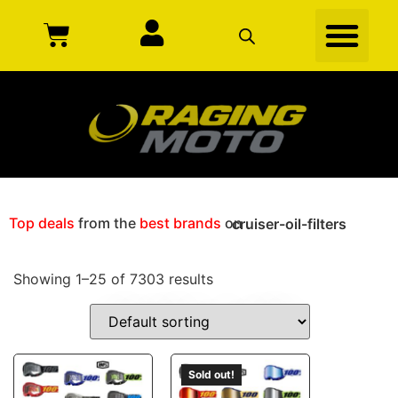
Top deals
from the
best brands
on
cruiser-oil-filters
Showing 1–25 of 7303 results
CRUISER-OIL-FILTERS
Sold out!