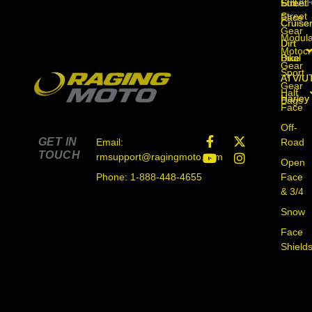
GEA
Street
Full
Street
Street
Face
Cruise
Cruise
Gear
Modula
Dirt
Dirt
Motocr
Bike
Dual
Bike
Gear
Sport
ATV/U
ATV/U
Gear
Half
Harley
Harley
Bags
Face
Off-
GET IN
Road
Email:
TOUCH
rmsupport@ragingmoto.com
Open
Face
Phone: 1-888-448-4655
& 3/4
Snow
Face
Shield