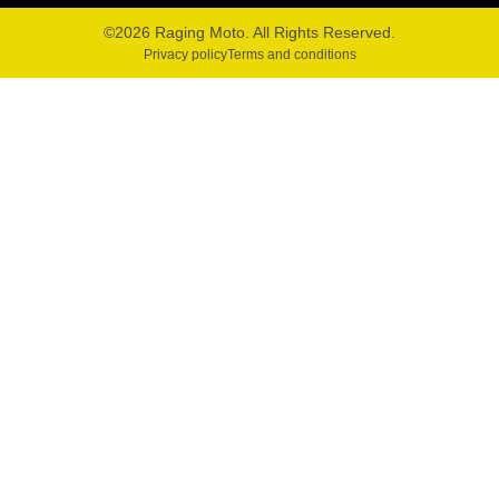
©2026 Raging Moto. All Rights Reserved.
Privacy policy
Terms and conditions