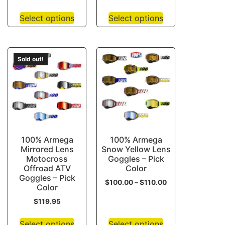
Select options
Select options
Sold out!
100% Armega
100% Armega
Mirrored Lens
Snow Yellow Lens
Motocross
Goggles – Pick
Offroad ATV
Color
Goggles – Pick
$
100.00
–
$
110.00
Color
$
119.95
Select options
Select options