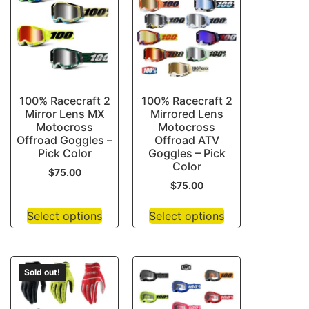
100% Racecraft 2
100% Racecraft 2
Mirror Lens MX
Mirrored Lens
Motocross
Motocross
Offroad Goggles –
Offroad ATV
Pick Color
Goggles – Pick
Color
$
75.00
$
75.00
Select options
Select options
Sold out!