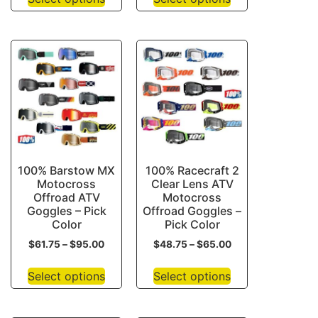
100% Barstow MX
100% Racecraft 2
Motocross
Clear Lens ATV
Offroad ATV
Motocross
Goggles – Pick
Offroad Goggles –
Color
Pick Color
$
61.75
–
$
95.00
$
48.75
–
$
65.00
Select options
Select options