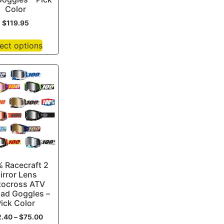
Color
$
119.95
ect options
 Racecraft 2
irror Lens
ocross ATV
oad Goggles –
ick Color
2.40
–
$
75.00