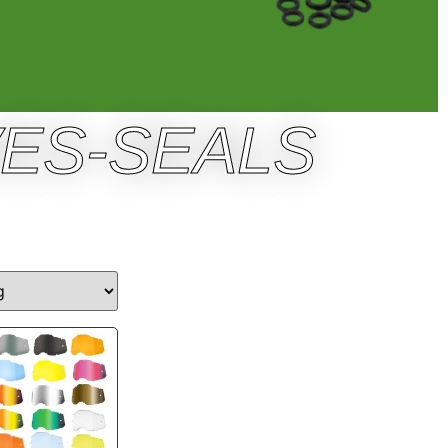
VES-SEALS