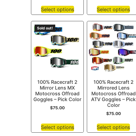
Select options
Select options
Sold out!
100% Racecraft 2
100% Racecraft 2
Mirror Lens MX
Mirrored Lens
Motocross Offroad
Motocross Offroad
Goggles – Pick Color
ATV Goggles – Pick
Color
$
75.00
$
75.00
Select options
Select options