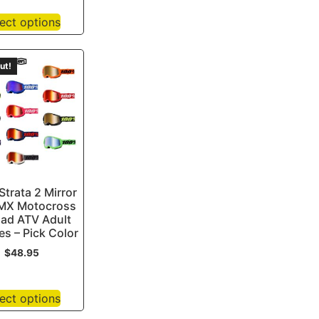
ect options
ut!
trata 2 Mirror
MX Motocross
oad ATV Adult
s – Pick Color
$
48.95
ect options