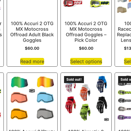
r
100% Accuri 2 OTG
100% Accuri 2 OTG
10
s
MX Motocross
MX Motocross
Racec
s
Offroad Adult Black
Offroad Goggles –
Repla
Goggles
Pick Color
Lens
$
60.00
$
60.00
$
1
Read more
Select options
Sel
Sold out!
Sold o