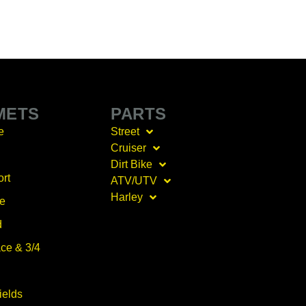
METS
PARTS
e
Street
Cruiser
Dirt Bike
ort
ATV/UTV
Harley
ce
d
ce & 3/4
ields