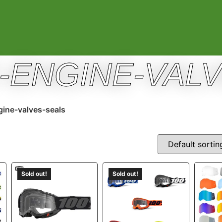
E-ENGINE-VAL
gine-valves-seals
Sold out!
Sold out!