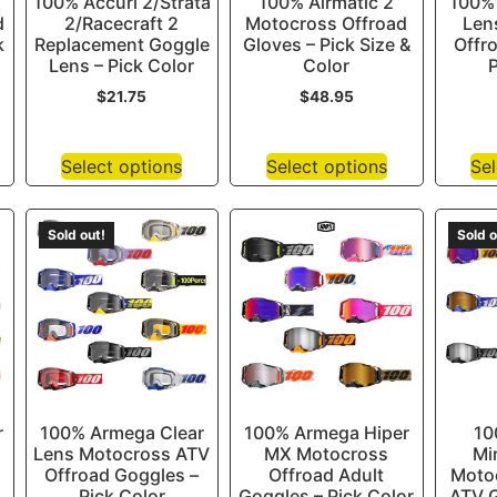
100% Accuri 2/Strata
100% Airmatic 2
100% 
d
2/Racecraft 2
Motocross Offroad
Len
k
Replacement Goggle
Gloves – Pick Size &
Offr
Lens – Pick Color
Color
P
$
21.75
$
48.95
Select options
Select options
Sel
Sold out!
Sold o
r
100% Armega Clear
100% Armega Hiper
10
Lens Motocross ATV
MX Motocross
Mi
Offroad Goggles –
Offroad Adult
Moto
Pick Color
Goggles – Pick Color
ATV G