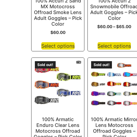
100% Accuri 2 Sand
100% Accuri 2
MX Motocross
Snowmobile Offroa
Offroad Smoke Lens
Adult Goggles – Pic
Adult Goggles – Pick
Color
Color
$
60.00
–
$
65.00
$
60.00
Select options
Select options
Sold out!
Sold out!
100% Armatic
100% Armatic Mirro
Enduro Clear Lens
Lens Motocross
Motocross Offroad
Offroad Goggles –
Goggles – Pick Color
Pick Color