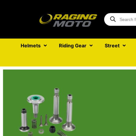
Helmets
Riding Gear
Street