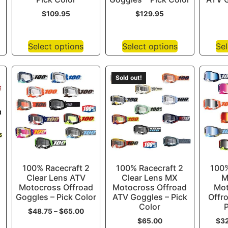
$
109.95
$
129.95
Select options
Select options
Sel
Sold out!
100% Racecraft 2
100% Racecraft 2
100%
Clear Lens ATV
Clear Lens MX
M
Motocross Offroad
Motocross Offroad
Mot
Goggles – Pick Color
ATV Goggles – Pick
Offr
Color
P
$
48.75
–
$
65.00
$
65.00
$
3