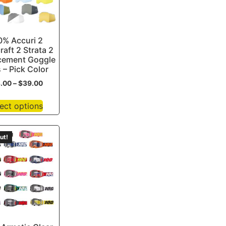
0% Accuri 2
raft 2 Strata 2
cement Goggle
 – Pick Color
3.00
–
$
39.00
ect options
ut!