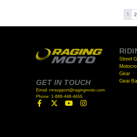
1
2
RID
Street 
Motocro
Gear
GET IN TOUCH
Gear B
Email: rmsupport@ragingmoto.com
Phone: 1-888-448-4655