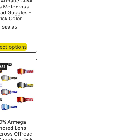
Armatic Clear
s Motocross
oad Goggles –
ick Color
$
89.95
ect options
ut!
0% Armega
rrored Lens
cross Offroad
oggles – Pick