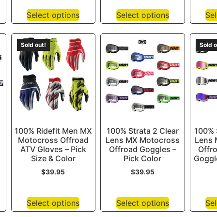
Select options
Select options
Sel
Sold out!
Sold o
100% Ridefit Men MX
100% Strata 2 Clear
100% S
Motocross Offroad
Lens MX Motocross
Lens 
ATV Gloves – Pick
Offroad Goggles –
Offr
Size & Color
Pick Color
Goggle
$
39.95
$
39.95
Select options
Select options
Sel