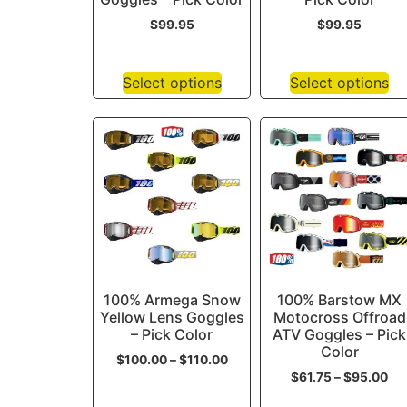
$
99.95
$
99.95
Select options
Select options
100% Armega Snow
100% Barstow MX
Yellow Lens Goggles
Motocross Offroad
– Pick Color
ATV Goggles – Pick
Color
$
100.00
–
$
110.00
$
61.75
–
$
95.00