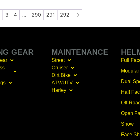
3
4
…
290
291
292
→
ING GEAR
MAINTENANCE
HEL
Gear
Street
Full Fac
ss
Cruiser
Modular
Dirt Bike
Dual Sp
ags
ATV/UTV
Harley
Half Fa
Off-Roa
Open Fa
Snow
Face Sh