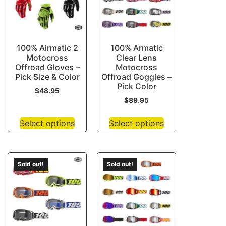
100% Airmatic 2
100% Armatic
Motocross
Clear Lens
Offroad Gloves –
Motocross
Pick Size & Color
Offroad Goggles –
Pick Color
$
48.95
$
89.95
Select options
Select options
Sold out!
Sold out!