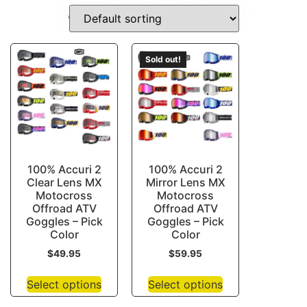
DIRT-BIKE-IGNITION-COILS
Sold out!
100% Accuri 2
100% Accuri 2
Clear Lens MX
Mirror Lens MX
Motocross
Motocross
Offroad ATV
Offroad ATV
Goggles – Pick
Goggles – Pick
Color
Color
$
49.95
$
59.95
Select options
Select options