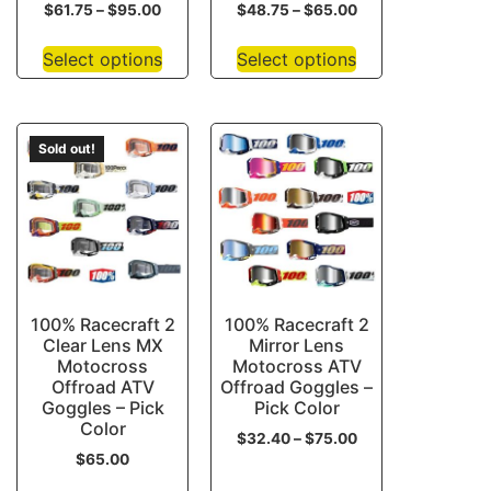
$
61.75
–
$
95.00
$
48.75
–
$
65.00
Select options
Select options
Sold out!
100% Racecraft 2
100% Racecraft 2
Clear Lens MX
Mirror Lens
Motocross
Motocross ATV
Offroad ATV
Offroad Goggles –
Goggles – Pick
Pick Color
Color
$
32.40
–
$
75.00
$
65.00