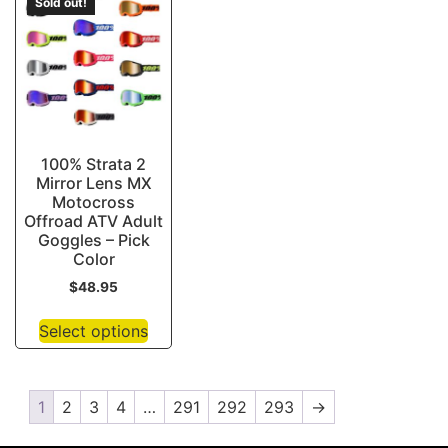
Sold out!
100% Strata 2
Mirror Lens MX
Motocross
Offroad ATV Adult
Goggles – Pick
Color
$
48.95
Select options
1
2
3
4
…
291
292
293
→