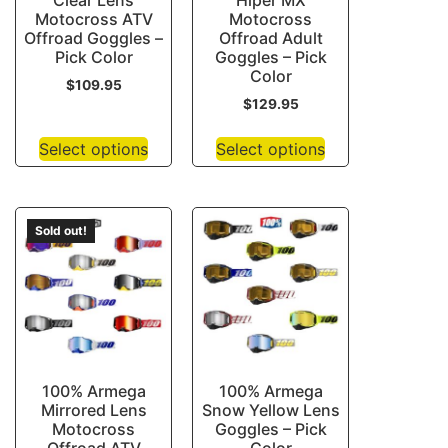
Clear Lens
Hiper MX
Motocross ATV
Motocross
Offroad Goggles –
Offroad Adult
Pick Color
Goggles – Pick
Color
$
109.95
$
129.95
Select options
Select options
Sold out!
100% Armega
100% Armega
Mirrored Lens
Snow Yellow Lens
Motocross
Goggles – Pick