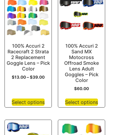
100% Accuri 2
100% Accuri 2
Racecraft 2 Strata
Sand MX
2 Replacement
Motocross
Goggle Lens – Pick
Offroad Smoke
Color
Lens Adult
Goggles – Pick
$
13.00
–
$
39.00
Color
$
60.00
Select options
Select options