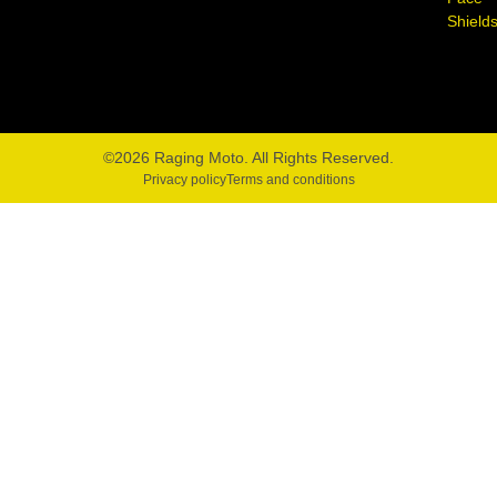
Shield
©2026 Raging Moto. All Rights Reserved.
Privacy policy
Terms and conditions