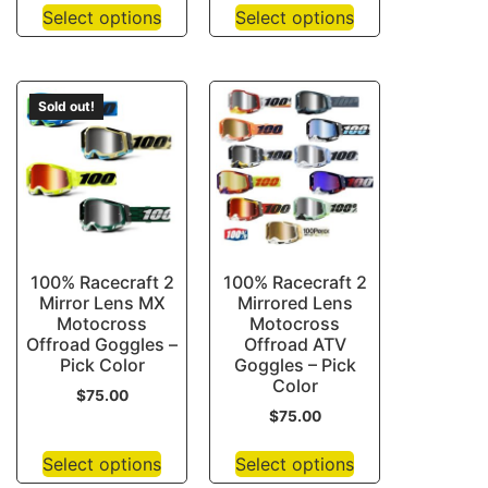
Select options
Select options
Sold out!
100% Racecraft 2
100% Racecraft 2
Mirror Lens MX
Mirrored Lens
Motocross
Motocross
Offroad Goggles –
Offroad ATV
Pick Color
Goggles – Pick
Color
$
75.00
$
75.00
Select options
Select options