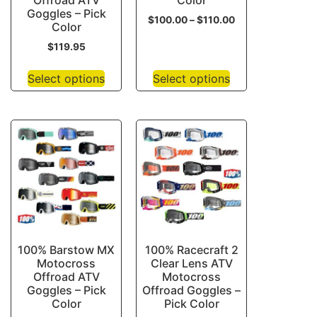
Offroad ATV
Color
Goggles – Pick
$
100.00
–
$
110.00
Color
$
119.95
Select options
Select options
100% Barstow MX
100% Racecraft 2
Motocross
Clear Lens ATV
Offroad ATV
Motocross
Goggles – Pick
Offroad Goggles –
Color
Pick Color