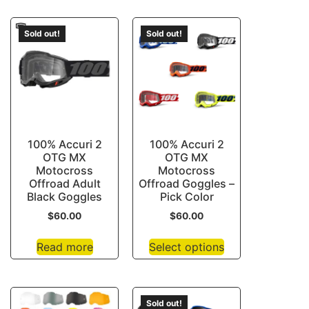
Sold out!
Sold out!
100% Accuri 2
100% Accuri 2
OTG MX
OTG MX
Motocross
Motocross
Offroad Adult
Offroad Goggles –
Black Goggles
Pick Color
$
60.00
$
60.00
Read more
Select options
Sold out!