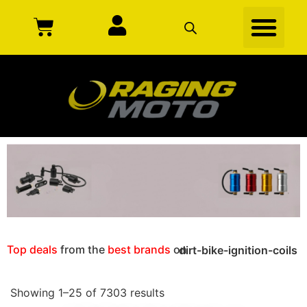
Top deals
from the
best brands
on
dirt-bike-ignition-coils
Showing 1–25 of 7303 results