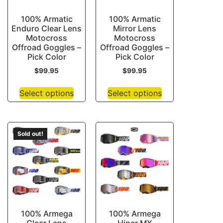
100% Armatic
100% Armatic
Enduro Clear Lens
Mirror Lens
Motocross
Motocross
Offroad Goggles –
Offroad Goggles –
Pick Color
Pick Color
$
99.95
$
99.95
Select options
Select options
Sold out!
100% Armega
100% Armega