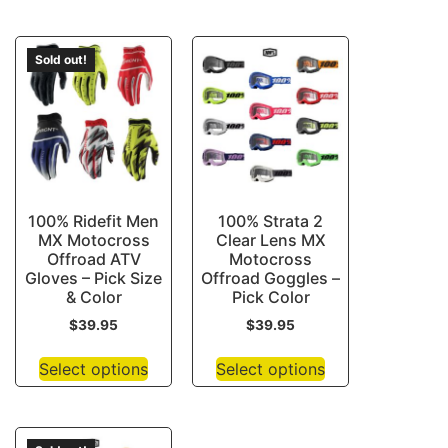
Sold out!
100% Ridefit Men
100% Strata 2
MX Motocross
Clear Lens MX
Offroad ATV
Motocross
Gloves – Pick Size
Offroad Goggles –
& Color
Pick Color
$
39.95
$
39.95
Select options
Select options