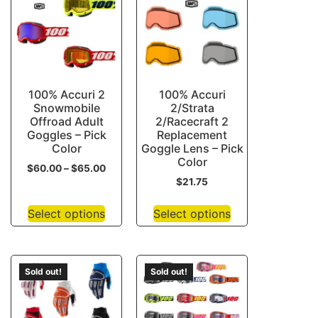
100% Accuri 2
100% Accuri
Snowmobile
2/Strata
Offroad Adult
2/Racecraft 2
Goggles – Pick
Replacement
Color
Goggle Lens – Pick
Color
$
60.00
–
$
65.00
$
21.75
Select options
Select options
Sold out!
Sold out!