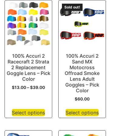
Sold out!
100% Accuri 2
100% Accuri 2
Racecraft 2 Strata
Sand MX
2 Replacement
Motocross
Goggle Lens – Pick
Offroad Smoke
Color
Lens Adult
Goggles – Pick
$
13.00
–
$
39.00
Color
$
60.00
Select options
Select options