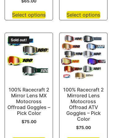
$
65.00
Select options
Select options
Sold out!
100% Racecraft 2
100% Racecraft 2
Mirror Lens MX
Mirrored Lens
Motocross
Motocross
Offroad Goggles –
Offroad ATV
Pick Color
Goggles – Pick
Color
$
75.00
$
75.00