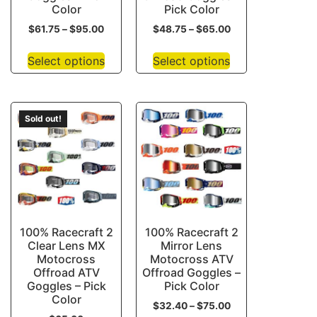
Color
Pick Color
$
61.75
–
$
95.00
$
48.75
–
$
65.00
Select options
Select options
Sold out!
100% Racecraft 2
100% Racecraft 2
Clear Lens MX
Mirror Lens
Motocross
Motocross ATV
Offroad ATV
Offroad Goggles –
Goggles – Pick
Pick Color
Color
$
32.40
–
$
75.00