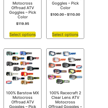
Motocross
Goggles – Pick
Offroad ATV
Color
Goggles – Pick
$
100.00
–
$
110.00
Color
$
119.95
Select options
Select options
100% Barstow MX
100% Racecraft 2
Motocross
Clear Lens ATV
Offroad ATV
Motocross
Goggles – Pick
Offroad Goggles –