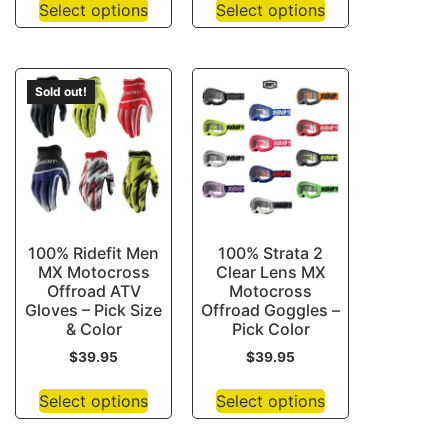
Select options
Select options
Sold out!
100% Ridefit Men
100% Strata 2
MX Motocross
Clear Lens MX
Offroad ATV
Motocross
Gloves – Pick Size
Offroad Goggles –
& Color
Pick Color
$
39.95
$
39.95
Select options
Select options