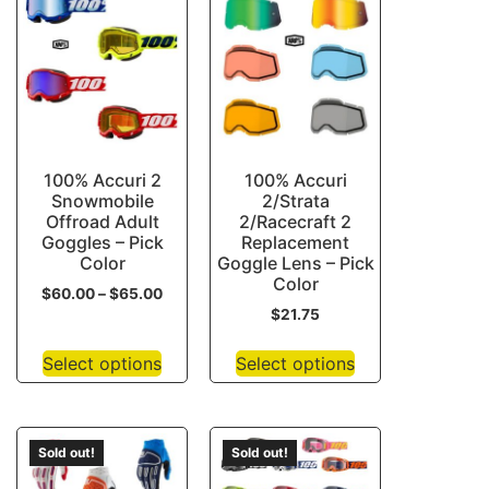
100% Accuri 2
100% Accuri
Snowmobile
2/Strata
Offroad Adult
2/Racecraft 2
Goggles – Pick
Replacement
Color
Goggle Lens – Pick
Color
$
60.00
–
$
65.00
$
21.75
Select options
Select options
Sold out!
Sold out!