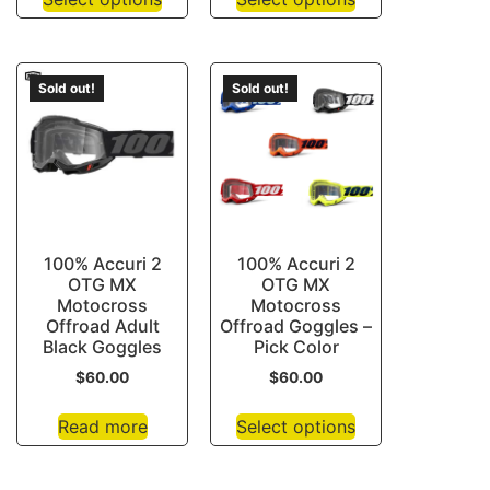
Sold out!
Sold out!
100% Accuri 2
100% Accuri 2
OTG MX
OTG MX
Motocross
Motocross
Offroad Adult
Offroad Goggles –
Black Goggles
Pick Color
$
60.00
$
60.00
Read more
Select options