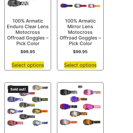
100% Armatic
100% Armatic
Enduro Clear Lens
Mirror Lens
Motocross
Motocross
Offroad Goggles –
Offroad Goggles –
Pick Color
Pick Color
$
99.95
$
99.95
Select options
Select options
Sold out!