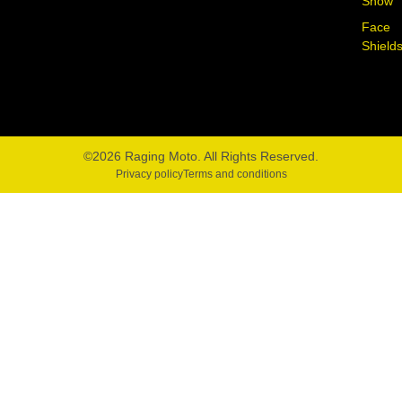
Snow
Face
Shield
©2026 Raging Moto. All Rights Reserved.
Privacy policy
Terms and conditions