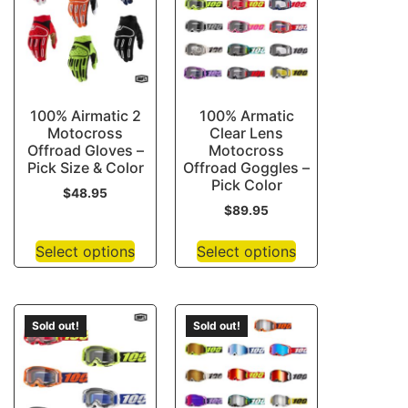
100% Airmatic 2
100% Armatic
Motocross
Clear Lens
Offroad Gloves –
Motocross
Pick Size & Color
Offroad Goggles –
Pick Color
$
48.95
$
89.95
Select options
Select options
Sold out!
Sold out!