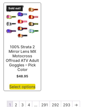
Sold out!
100% Strata 2
Mirror Lens MX
Motocross
Offroad ATV Adult
Goggles – Pick
Color
$
48.95
Select options
1
2
3
4
…
291
292
293
→