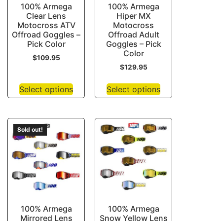
100% Armega
100% Armega
Clear Lens
Hiper MX
Motocross ATV
Motocross
Offroad Goggles –
Offroad Adult
Pick Color
Goggles – Pick
Color
$
109.95
$
129.95
Select options
Select options
Sold out!
100% Armega
100% Armega
Mirrored Lens
Snow Yellow Lens