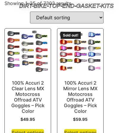
Showing 1–25 of 7303 results
DIRT-BIKE-TOP-END-GASKET-KITS
Sold out!
100% Accuri 2
100% Accuri 2
Clear Lens MX
Mirror Lens MX
Motocross
Motocross
Offroad ATV
Offroad ATV
Goggles – Pick
Goggles – Pick
Color
Color
$
49.95
$
59.95
Select options
Select options