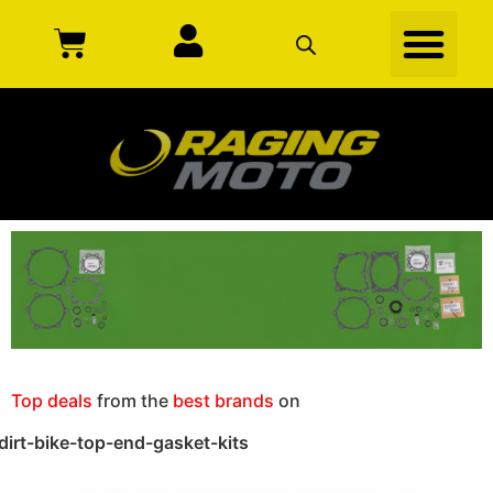
Top deals
from the
best brands
on
dirt-bike-top-end-gasket-kits