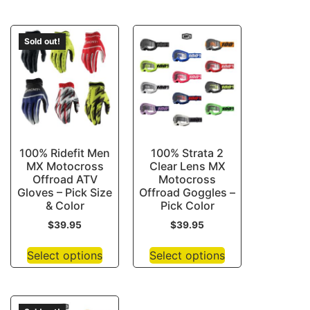
Sold out!
100% Ridefit Men
100% Strata 2
MX Motocross
Clear Lens MX
Offroad ATV
Motocross
Gloves – Pick Size
Offroad Goggles –
& Color
Pick Color
$
39.95
$
39.95
Select options
Select options