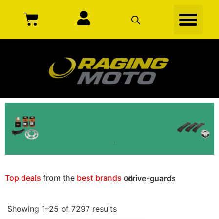
Top deals
from the
best brands
on
drive-guards
Showing 1–25 of 7297 results