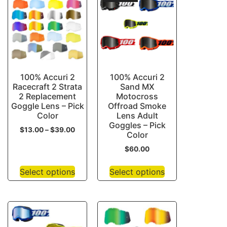
100% Accuri 2
100% Accuri 2
Racecraft 2 Strata
Sand MX
2 Replacement
Motocross
Goggle Lens – Pick
Offroad Smoke
Color
Lens Adult
Goggles – Pick
$
13.00
–
$
39.00
Color
$
60.00
Select options
Select options