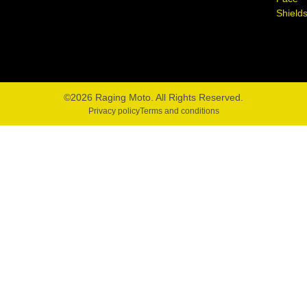
Shield
©2026 Raging Moto. All Rights Reserved.
Privacy policy
Terms and conditions