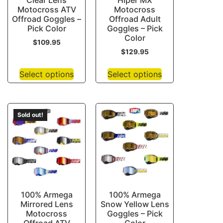
Clear Lens
Hiper MX
Motocross ATV
Motocross
Offroad Goggles –
Offroad Adult
Pick Color
Goggles – Pick
Color
$
109.95
$
129.95
Select options
Select options
Sold out!
100% Armega
100% Armega
Mirrored Lens
Snow Yellow Lens
Motocross
Goggles – Pick