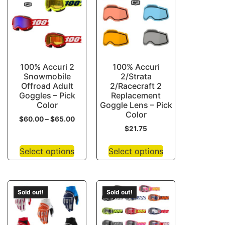
100% Accuri 2
100% Accuri
Snowmobile
2/Strata
Offroad Adult
2/Racecraft 2
Goggles – Pick
Replacement
Color
Goggle Lens – Pick
Color
$
60.00
–
$
65.00
$
21.75
Select options
Select options
Sold out!
Sold out!