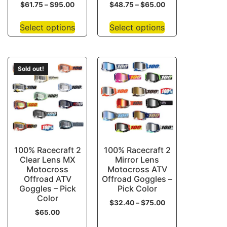
$
61.75
–
$
95.00
$
48.75
–
$
65.00
Select options
Select options
Sold out!
100% Racecraft 2
100% Racecraft 2
Clear Lens MX
Mirror Lens
Motocross
Motocross ATV
Offroad ATV
Offroad Goggles –
Goggles – Pick
Pick Color
Color
$
32.40
–
$
75.00
$
65.00