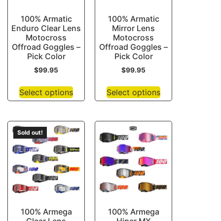
100% Armatic
100% Armatic
Enduro Clear Lens
Mirror Lens
Motocross
Motocross
Offroad Goggles –
Offroad Goggles –
Pick Color
Pick Color
$
99.95
$
99.95
Select options
Select options
Sold out!
100% Armega
100% Armega