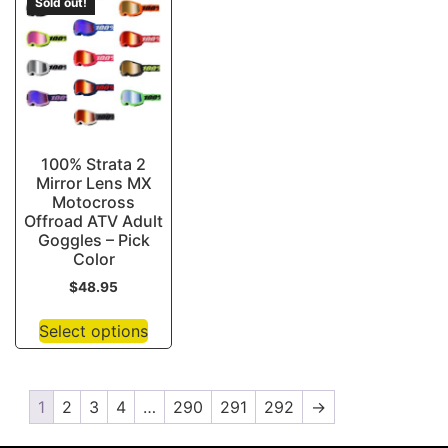
Sold out!
100% Strata 2
Mirror Lens MX
Motocross
Offroad ATV Adult
Goggles – Pick
Color
$
48.95
Select options
1
2
3
4
…
290
291
292
→