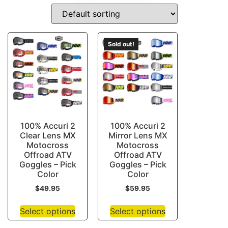
DRIVE-GUARDS
Sold out!
100% Accuri 2
100% Accuri 2
Clear Lens MX
Mirror Lens MX
Motocross
Motocross
Offroad ATV
Offroad ATV
Goggles – Pick
Goggles – Pick
Color
Color
$
49.95
$
59.95
Select options
Select options