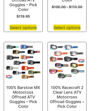
Offroad ATV
Color
Goggles – Pick
$
100.00
–
$
110.00
Color
$
119.95
Select options
Select options
100% Barstow MX
100% Racecraft 2
Motocross
Clear Lens ATV
Offroad ATV
Motocross
Goggles – Pick
Offroad Goggles –
Color
Pick Color