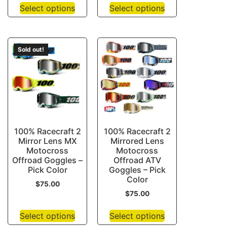
Select options
Select options
Sold out!
100% Racecraft 2
100% Racecraft 2
Mirror Lens MX
Mirrored Lens
Motocross
Motocross
Offroad Goggles –
Offroad ATV
Pick Color
Goggles – Pick
Color
$
75.00
$
75.00
Select options
Select options