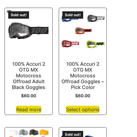
Sold out!
Sold out!
100% Accuri 2
100% Accuri 2
OTG MX
OTG MX
Motocross
Motocross
Offroad Adult
Offroad Goggles –
Black Goggles
Pick Color
$
60.00
$
60.00
Read more
Select options
Sold out!