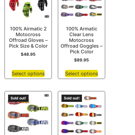
100% Airmatic 2
100% Armatic
Motocross
Clear Lens
Offroad Gloves –
Motocross
Pick Size & Color
Offroad Goggles –
Pick Color
$
48.95
$
89.95
Select options
Select options
Sold out!
Sold out!