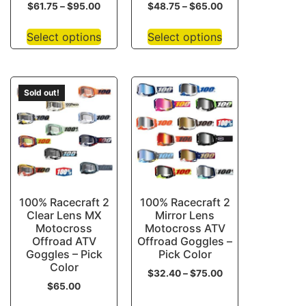
$
61.75
–
$
95.00
$
48.75
–
$
65.00
Select options
Select options
Sold out!
100% Racecraft 2
100% Racecraft 2
Clear Lens MX
Mirror Lens
Motocross
Motocross ATV
Offroad ATV
Offroad Goggles –
Goggles – Pick
Pick Color
Color
$
32.40
–
$
75.00
$
65.00