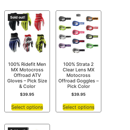
Sold out!
100% Ridefit Men
100% Strata 2
MX Motocross
Clear Lens MX
Offroad ATV
Motocross
Gloves – Pick Size
Offroad Goggles –
& Color
Pick Color
$
39.95
$
39.95
Select options
Select options