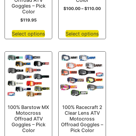
Offroad ATV
Color
Goggles – Pick
$
100.00
–
$
110.00
Color
$
119.95
Select options
Select options
100% Barstow MX
100% Racecraft 2
Motocross
Clear Lens ATV
Offroad ATV
Motocross
Goggles – Pick
Offroad Goggles –
Color
Pick Color