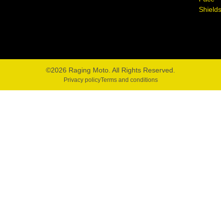
Shield
©2026 Raging Moto. All Rights Reserved.
Privacy policy
Terms and conditions