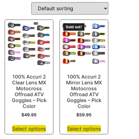
HALF-FACE-HELMETS
Sold out!
100% Accuri 2
100% Accuri 2
Clear Lens MX
Mirror Lens MX
Motocross
Motocross
Offroad ATV
Offroad ATV
Goggles – Pick
Goggles – Pick
Color
Color
$
49.95
$
59.95
Select options
Select options