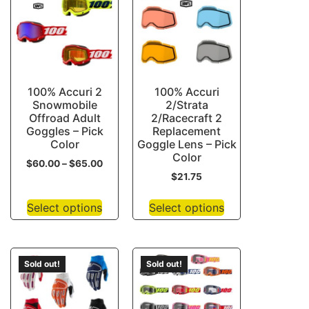
100% Accuri 2
100% Accuri
Snowmobile
2/Strata
Offroad Adult
2/Racecraft 2
Goggles – Pick
Replacement
Color
Goggle Lens – Pick
Color
$
60.00
–
$
65.00
$
21.75
Select options
Select options
Sold out!
Sold out!