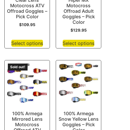
Clear Lens
Hiper MX
Motocross ATV
Motocross
Offroad Goggles –
Offroad Adult
Pick Color
Goggles – Pick
Color
$
109.95
$
129.95
Select options
Select options
Sold out!
100% Armega
100% Armega
Mirrored Lens
Snow Yellow Lens
Motocross
Goggles – Pick