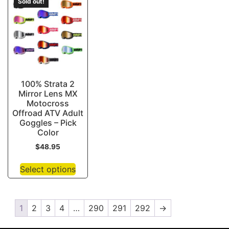
Sold out!
100% Strata 2
Mirror Lens MX
Motocross
Offroad ATV Adult
Goggles – Pick
Color
$
48.95
Select options
1
2
3
4
…
290
291
292
→