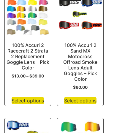
100% Accuri 2
100% Accuri 2
Racecraft 2 Strata
Sand MX
2 Replacement
Motocross
Goggle Lens – Pick
Offroad Smoke
Color
Lens Adult
Goggles – Pick
$
13.00
–
$
39.00
Color
$
60.00
Select options
Select options