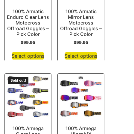
100% Armatic
100% Armatic
Enduro Clear Lens
Mirror Lens
Motocross
Motocross
Offroad Goggles –
Offroad Goggles –
Pick Color
Pick Color
$
99.95
$
99.95
Select options
Select options
Sold out!
100% Armega
100% Armega