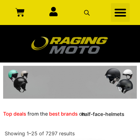
Top deals
from the
best brands
on
half-face-helmets
Showing 1–25 of 7297 results