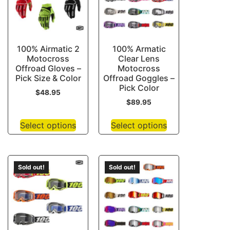
100% Airmatic 2
100% Armatic
Motocross
Clear Lens
Offroad Gloves –
Motocross
Pick Size & Color
Offroad Goggles –
Pick Color
$
48.95
$
89.95
Select options
Select options
Sold out!
Sold out!