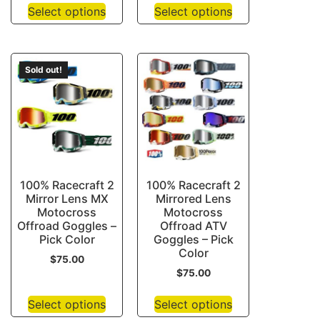
Select options
Select options
Sold out!
100% Racecraft 2
100% Racecraft 2
Mirror Lens MX
Mirrored Lens
Motocross
Motocross
Offroad Goggles –
Offroad ATV
Pick Color
Goggles – Pick
Color
$
75.00
$
75.00
Select options
Select options