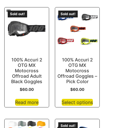
Sold out!
Sold out!
100% Accuri 2
100% Accuri 2
OTG MX
OTG MX
Motocross
Motocross
Offroad Adult
Offroad Goggles –
Black Goggles
Pick Color
$
60.00
$
60.00
Read more
Select options
Sold out!