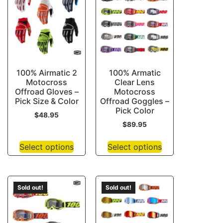
100% Airmatic 2
100% Armatic
Motocross
Clear Lens
Offroad Gloves –
Motocross
Pick Size & Color
Offroad Goggles –
Pick Color
$
48.95
$
89.95
Select options
Select options
Sold out!
Sold out!