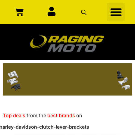
Top deals
from the
best brands
on
harley-davidson-clutch-lever-brackets