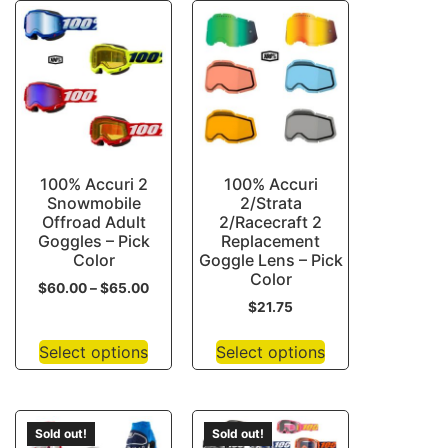
100% Accuri 2
100% Accuri
Snowmobile
2/Strata
Offroad Adult
2/Racecraft 2
Goggles – Pick
Replacement
Color
Goggle Lens – Pick
Color
$
60.00
–
$
65.00
$
21.75
Select options
Select options
Sold out!
Sold out!