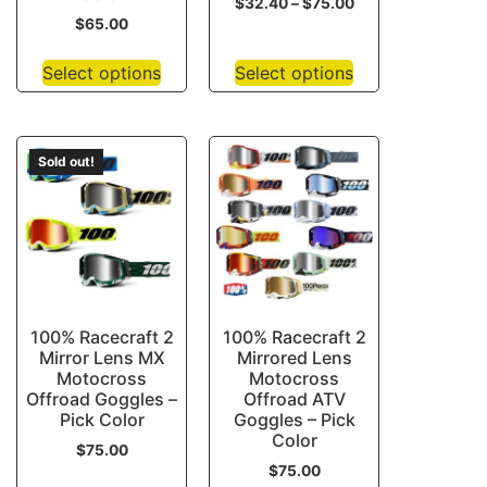
$
32.40
–
$
75.00
$
65.00
Select options
Select options
Sold out!
100% Racecraft 2
100% Racecraft 2
Mirror Lens MX
Mirrored Lens
Motocross
Motocross
Offroad Goggles –
Offroad ATV
Pick Color
Goggles – Pick
Color
$
75.00
$
75.00