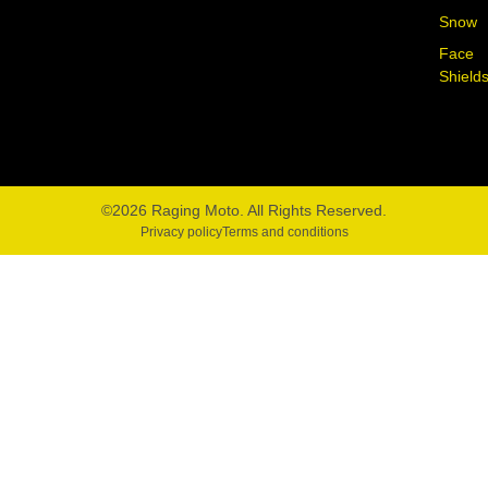
Snow
Face
Shield
©2026 Raging Moto. All Rights Reserved.
Privacy policy
Terms and conditions