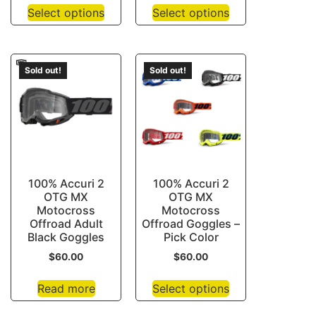
Select options
Select options
Sold out!
Sold out!
100% Accuri 2
100% Accuri 2
OTG MX
OTG MX
Motocross
Motocross
Offroad Adult
Offroad Goggles –
Black Goggles
Pick Color
$
60.00
$
60.00
Read more
Select options