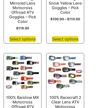
Mirrored Lens
Snow Yellow Lens
Motocross
Goggles – Pick
Offroad ATV
Color
Goggles – Pick
$
100.00
–
$
110.00
Color
$
119.95
Select options
Select options
100% Barstow MX
100% Racecraft 2
Motocross
Clear Lens ATV
Offroad ATV
Motocross