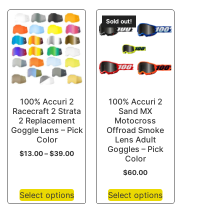
Sold out!
100% Accuri 2
100% Accuri 2
Racecraft 2 Strata
Sand MX
2 Replacement
Motocross
Goggle Lens – Pick
Offroad Smoke
Color
Lens Adult
Goggles – Pick
$
13.00
–
$
39.00
Color
$
60.00
Select options
Select options