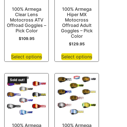
100% Armega
100% Armega
Clear Lens
Hiper MX
Motocross ATV
Motocross
Offroad Goggles –
Offroad Adult
Pick Color
Goggles – Pick
Color
$
109.95
$
129.95
Select options
Select options
Sold out!
100% Armega
100% Armega