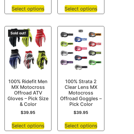
Select options
Select options
Sold out!
100% Ridefit Men
100% Strata 2
MX Motocross
Clear Lens MX
Offroad ATV
Motocross
Gloves – Pick Size
Offroad Goggles –
& Color
Pick Color
$
39.95
$
39.95
Select options
Select options