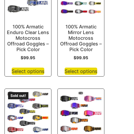
100% Armatic
100% Armatic
Enduro Clear Lens
Mirror Lens
Motocross
Motocross
Offroad Goggles –
Offroad Goggles –
Pick Color
Pick Color
$
99.95
$
99.95
Select options
Select options
Sold out!