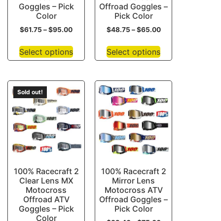
Goggles – Pick
Offroad Goggles –
Color
Pick Color
$
61.75
–
$
95.00
$
48.75
–
$
65.00
Select options
Select options
Sold out!
100% Racecraft 2
100% Racecraft 2
Clear Lens MX
Mirror Lens
Motocross
Motocross ATV
Offroad ATV
Offroad Goggles –
Goggles – Pick
Pick Color
Color