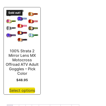
Sold out!
100% Strata 2
Mirror Lens MX
Motocross
Offroad ATV Adult
Goggles – Pick
Color
$
48.95
Select options