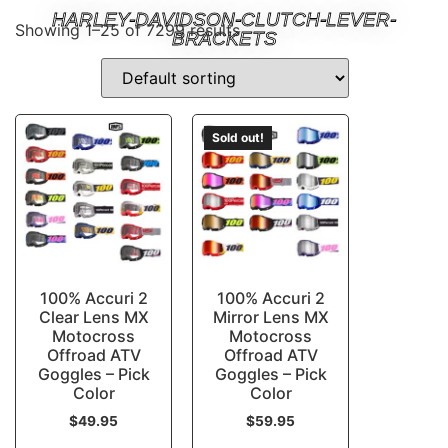
HARLEY-DAVIDSON-CLUTCH-LEVER-
Showing 1–25 of 7299 results
BRACKETS
Sold out!
100% Accuri 2
100% Accuri 2
Clear Lens MX
Mirror Lens MX
Motocross
Motocross
Offroad ATV
Offroad ATV
Goggles – Pick
Goggles – Pick
Color
Color
$
49.95
$
59.95