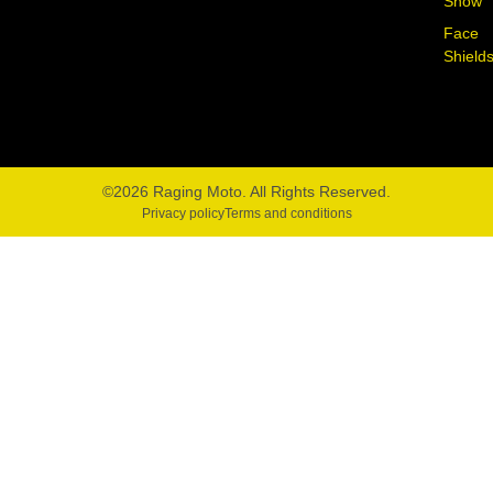
Snow
Face
Shield
©2026 Raging Moto. All Rights Reserved.
Privacy policy
Terms and conditions