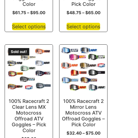
Color
Pick Color
$
61.75
–
$
95.00
$
48.75
–
$
65.00
Select options
Select options
Sold out!
100% Racecraft 2
100% Racecraft 2
Clear Lens MX
Mirror Lens
Motocross
Motocross ATV
Offroad ATV
Offroad Goggles –
Goggles – Pick
Pick Color
Color
$
32.40
–
$
75.00