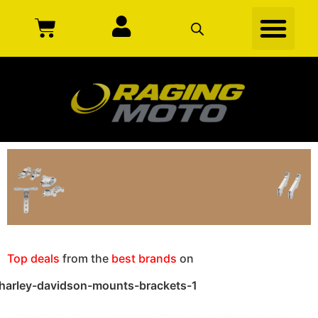
Top deals
from the
best brands
on
harley-davidson-mounts-brackets-1