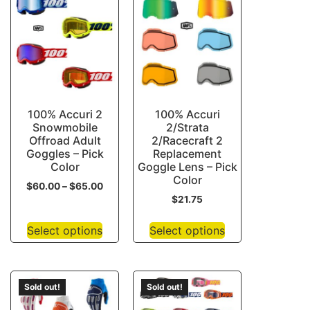
100% Accuri 2
100% Accuri
Snowmobile
2/Strata
Offroad Adult
2/Racecraft 2
Goggles – Pick
Replacement
Color
Goggle Lens – Pick
Color
$
60.00
–
$
65.00
$
21.75
Select options
Select options
Sold out!
Sold out!