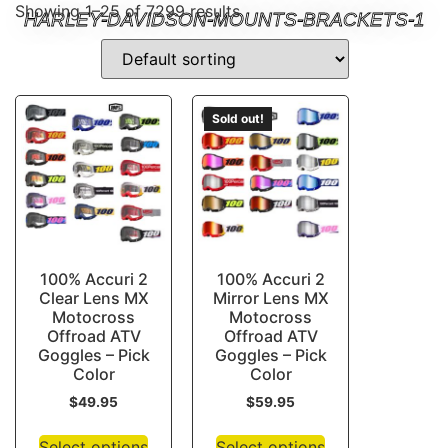
Showing 1–25 of 7299 results
HARLEY-DAVIDSON-MOUNTS-BRACKETS-1
Sold out!
100% Accuri 2
100% Accuri 2
Clear Lens MX
Mirror Lens MX
Motocross
Motocross
Offroad ATV
Offroad ATV
Goggles – Pick
Goggles – Pick
Color
Color
$
49.95
$
59.95
Select options
Select options