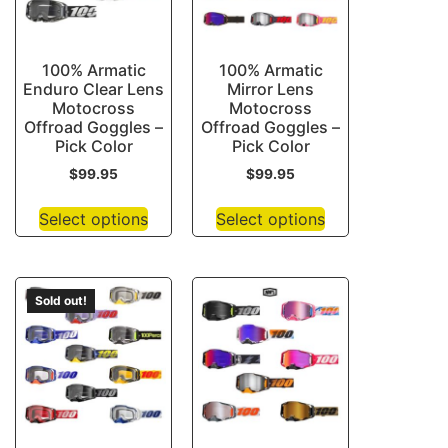
100% Armatic
100% Armatic
Enduro Clear Lens
Mirror Lens
Motocross
Motocross
Offroad Goggles –
Offroad Goggles –
Pick Color
Pick Color
$
99.95
$
99.95
Select options
Select options
Sold out!