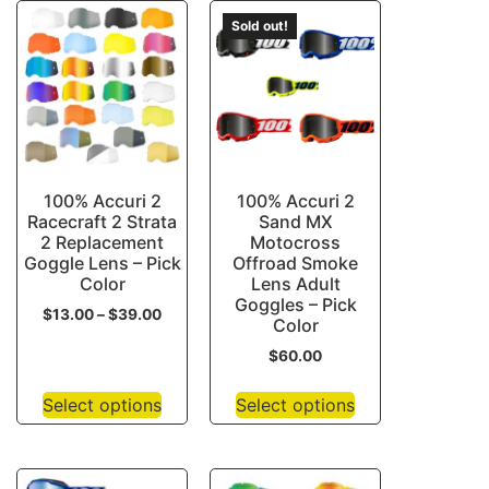
Sold out!
100% Accuri 2
100% Accuri 2
Racecraft 2 Strata
Sand MX
2 Replacement
Motocross
Goggle Lens – Pick
Offroad Smoke
Color
Lens Adult
Goggles – Pick
$
13.00
–
$
39.00
Color
$
60.00
Select options
Select options