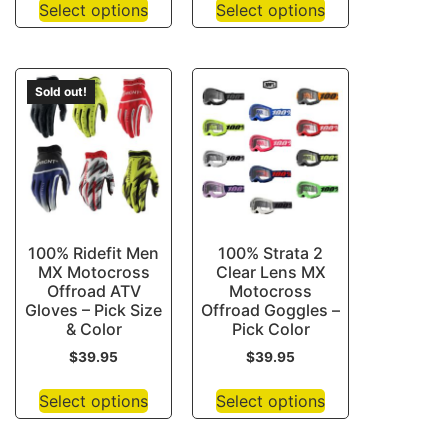
Select options
Select options
Sold out!
100% Ridefit Men
100% Strata 2
MX Motocross
Clear Lens MX
Offroad ATV
Motocross
Gloves – Pick Size
Offroad Goggles –
& Color
Pick Color
$
39.95
$
39.95
Select options
Select options