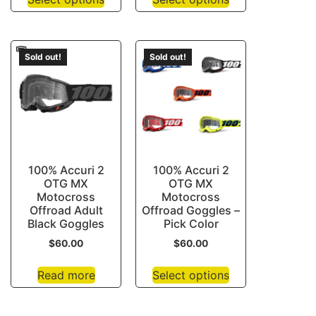
Sold out!
Sold out!
100% Accuri 2
100% Accuri 2
OTG MX
OTG MX
Motocross
Motocross
Offroad Adult
Offroad Goggles –
Black Goggles
Pick Color
$
60.00
$
60.00
Read more
Select options