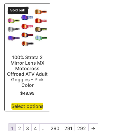
Sold out!
100% Strata 2
Mirror Lens MX
Motocross
Offroad ATV Adult
Goggles – Pick
Color
$
48.95
Select options
1
2
3
4
…
290
291
292
→