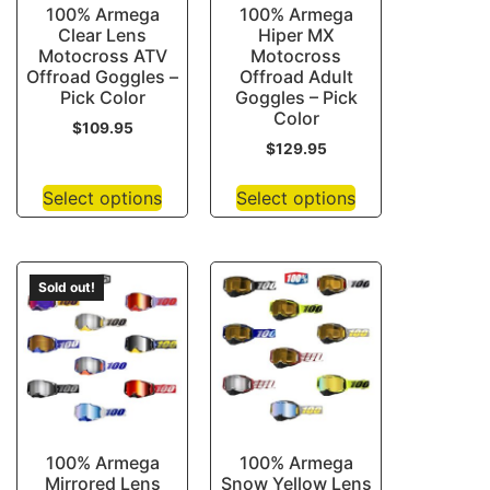
100% Armega
100% Armega
Clear Lens
Hiper MX
Motocross ATV
Motocross
Offroad Goggles –
Offroad Adult
Pick Color
Goggles – Pick
Color
$
109.95
$
129.95
Select options
Select options
Sold out!
100% Armega
100% Armega
Mirrored Lens
Snow Yellow Lens