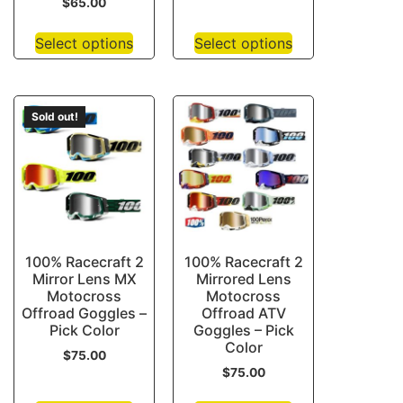
$
65.00
Select options
Select options
Sold out!
100% Racecraft 2
100% Racecraft 2
Mirror Lens MX
Mirrored Lens
Motocross
Motocross
Offroad Goggles –
Offroad ATV
Pick Color
Goggles – Pick
Color
$
75.00
$
75.00