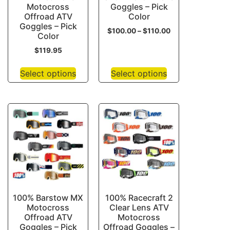
Motocross
Goggles – Pick
Offroad ATV
Color
Goggles – Pick
$
100.00
–
$
110.00
Color
$
119.95
Select options
Select options
100% Barstow MX
100% Racecraft 2
Motocross
Clear Lens ATV
Offroad ATV
Motocross
Goggles – Pick
Offroad Goggles –