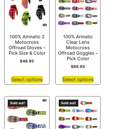
100% Airmatic 2
100% Armatic
Motocross
Clear Lens
Offroad Gloves –
Motocross
Pick Size & Color
Offroad Goggles –
Pick Color
$
48.95
$
89.95
Select options
Select options
Sold out!
Sold out!