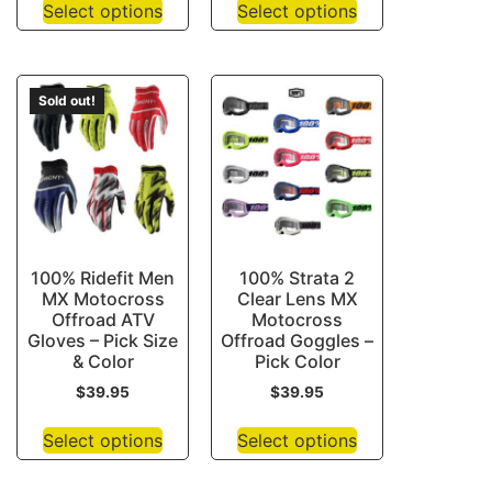
Select options
Select options
Sold out!
100% Ridefit Men
100% Strata 2
MX Motocross
Clear Lens MX
Offroad ATV
Motocross
Gloves – Pick Size
Offroad Goggles –
& Color
Pick Color
$
39.95
$
39.95
Select options
Select options