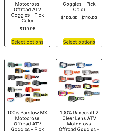
Motocross
Goggles – Pick
Offroad ATV
Color
Goggles – Pick
$
100.00
–
$
110.00
Color
$
119.95
Select options
Select options
100% Barstow MX
100% Racecraft 2
Motocross
Clear Lens ATV
Offroad ATV
Motocross
Goggles – Pick
Offroad Goggles –