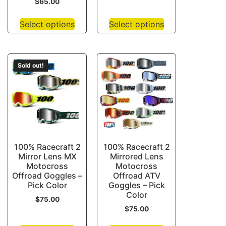
$
65.00
Select options
Select options
Sold out!
100% Racecraft 2
100% Racecraft 2
Mirror Lens MX
Mirrored Lens
Motocross
Motocross
Offroad Goggles –
Offroad ATV
Pick Color
Goggles – Pick
Color
$
75.00
$
75.00