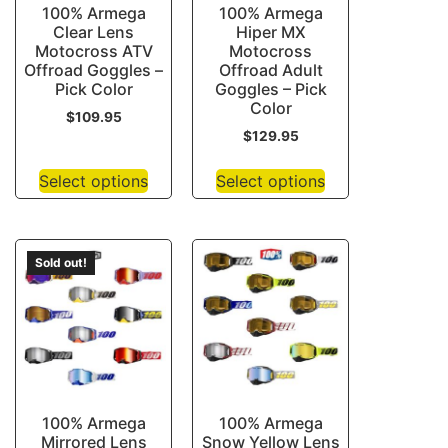
100% Armega
100% Armega
Clear Lens
Hiper MX
Motocross ATV
Motocross
Offroad Goggles –
Offroad Adult
Pick Color
Goggles – Pick
Color
$
109.95
$
129.95
Select options
Select options
Sold out!
100% Armega
100% Armega
Mirrored Lens
Snow Yellow Lens