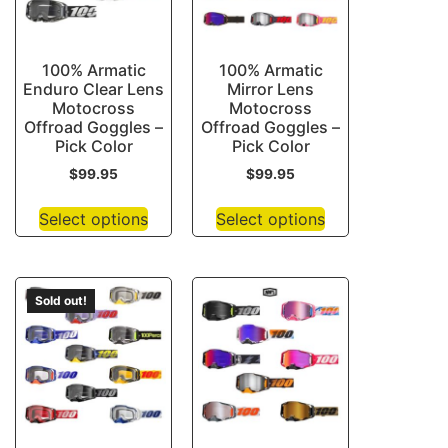
100% Armatic
100% Armatic
Enduro Clear Lens
Mirror Lens
Motocross
Motocross
Offroad Goggles –
Offroad Goggles –
Pick Color
Pick Color
$
99.95
$
99.95
Select options
Select options
Sold out!