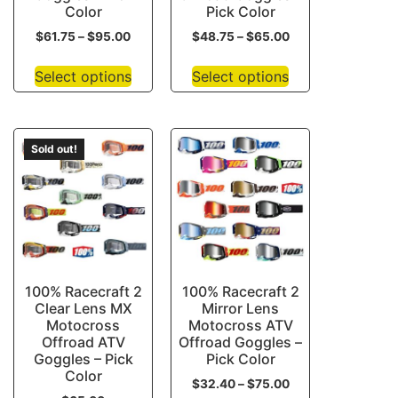
Color
Pick Color
$
61.75
–
$
95.00
$
48.75
–
$
65.00
Select options
Select options
Sold out!
100% Racecraft 2
100% Racecraft 2
Clear Lens MX
Mirror Lens
Motocross
Motocross ATV
Offroad ATV
Offroad Goggles –
Goggles – Pick
Pick Color
Color
$
32.40
–
$
75.00