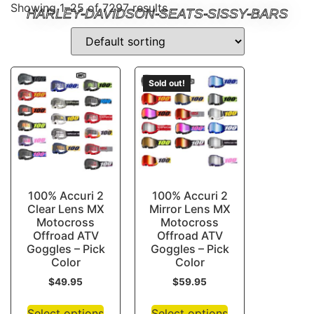
Showing 1–25 of 7297 results
HARLEY-DAVIDSON-SEATS-SISSY-BARS
Sold out!
100% Accuri 2
100% Accuri 2
Clear Lens MX
Mirror Lens MX
Motocross
Motocross
Offroad ATV
Offroad ATV
Goggles – Pick
Goggles – Pick
Color
Color
$
49.95
$
59.95
Select options
Select options