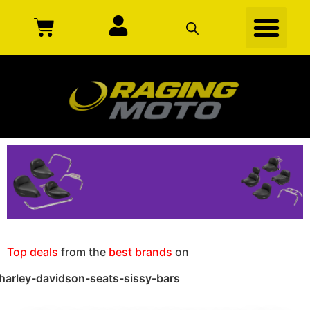
Top deals
from the
best brands
on
harley-davidson-seats-sissy-bars