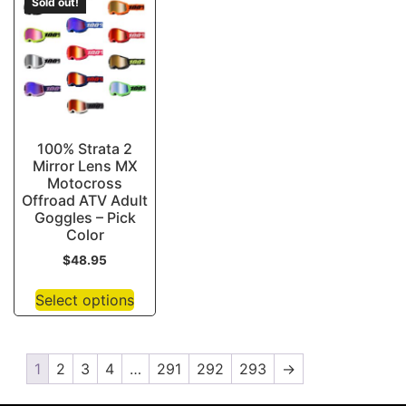
Sold out!
100% Strata 2
Mirror Lens MX
Motocross
Offroad ATV Adult
Goggles – Pick
Color
$
48.95
Select options
1
2
3
4
…
291
292
293
→