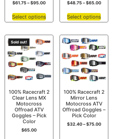
$
61.75
–
$
95.00
$
48.75
–
$
65.00
Select options
Select options
Sold out!
100% Racecraft 2
100% Racecraft 2
Clear Lens MX
Mirror Lens
Motocross
Motocross ATV
Offroad ATV
Offroad Goggles –
Goggles – Pick
Pick Color
Color
$
32.40
–
$
75.00
$
65.00