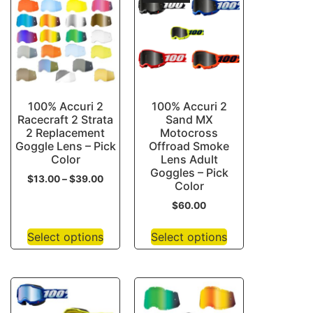
100% Accuri 2
100% Accuri 2
Racecraft 2 Strata
Sand MX
2 Replacement
Motocross
Goggle Lens – Pick
Offroad Smoke
Color
Lens Adult
Goggles – Pick
$
13.00
–
$
39.00
Color
$
60.00
Select options
Select options