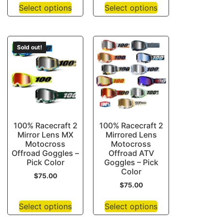
Select options
Select options
Sold out!
100% Racecraft 2
100% Racecraft 2
Mirror Lens MX
Mirrored Lens
Motocross
Motocross
Offroad Goggles –
Offroad ATV
Pick Color
Goggles – Pick
Color
$
75.00
$
75.00
Select options
Select options