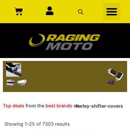
Top deals
from the
best brands
on
harley-shifter-covers
Showing 1–25 of 7303 results