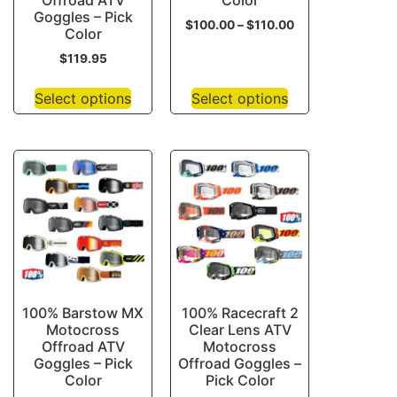
Offroad ATV
Color
Goggles – Pick
$
100.00
–
$
110.00
Color
$
119.95
Select options
Select options
100% Barstow MX
100% Racecraft 2
Motocross
Clear Lens ATV
Offroad ATV
Motocross
Goggles – Pick
Offroad Goggles –
Color
Pick Color