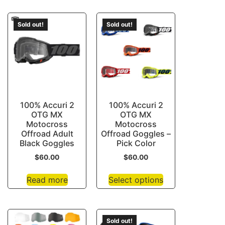
Sold out!
Sold out!
100% Accuri 2
100% Accuri 2
OTG MX
OTG MX
Motocross
Motocross
Offroad Adult
Offroad Goggles –
Black Goggles
Pick Color
$
60.00
$
60.00
Read more
Select options
Sold out!