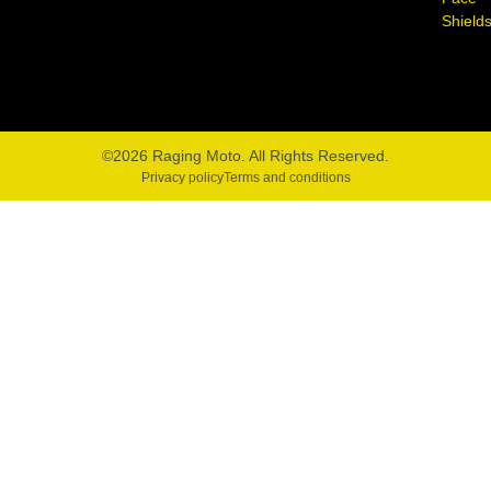
Shield
©2026 Raging Moto. All Rights Reserved.
Privacy policy
Terms and conditions