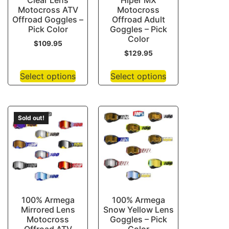
Clear Lens
Hiper MX
Motocross ATV
Motocross
Offroad Goggles –
Offroad Adult
Pick Color
Goggles – Pick
Color
$
109.95
$
129.95
Select options
Select options
Sold out!
100% Armega
100% Armega
Mirrored Lens
Snow Yellow Lens
Motocross
Goggles – Pick