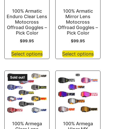
100% Armatic
100% Armatic
Enduro Clear Lens
Mirror Lens
Motocross
Motocross
Offroad Goggles –
Offroad Goggles –
Pick Color
Pick Color
$
99.95
$
99.95
Select options
Select options
Sold out!
100% Armega
100% Armega