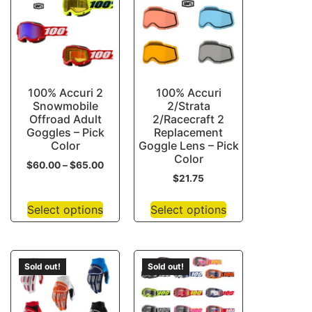
100% Accuri 2
100% Accuri
Snowmobile
2/Strata
Offroad Adult
2/Racecraft 2
Goggles – Pick
Replacement
Color
Goggle Lens – Pick
Color
$
60.00
–
$
65.00
$
21.75
Select options
Select options
Sold out!
Sold out!