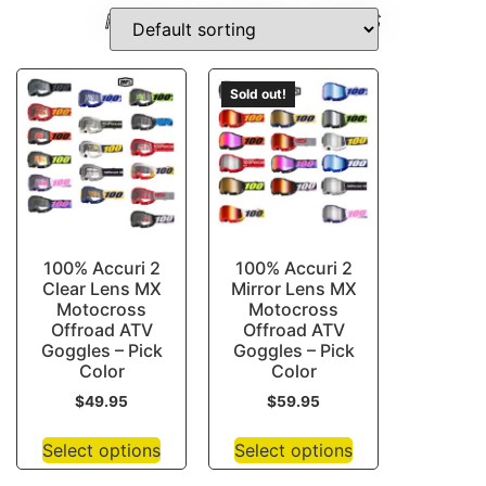
HARLEY-SHIFTER-COVERS
Sold out!
100% Accuri 2
100% Accuri 2
Clear Lens MX
Mirror Lens MX
Motocross
Motocross
Offroad ATV
Offroad ATV
Goggles – Pick
Goggles – Pick
Color
Color
$
49.95
$
59.95
Select options
Select options