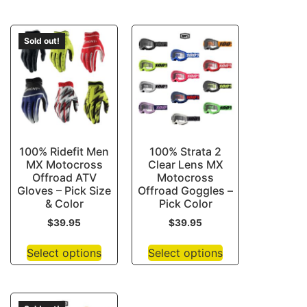
Sold out!
100% Ridefit Men
100% Strata 2
MX Motocross
Clear Lens MX
Offroad ATV
Motocross
Gloves – Pick Size
Offroad Goggles –
& Color
Pick Color
$
39.95
$
39.95
Select options
Select options