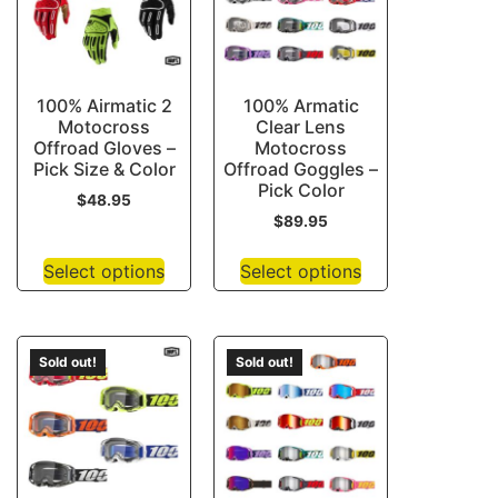
100% Airmatic 2
100% Armatic
Motocross
Clear Lens
Offroad Gloves –
Motocross
Pick Size & Color
Offroad Goggles –
Pick Color
$
48.95
$
89.95
Select options
Select options
Sold out!
Sold out!