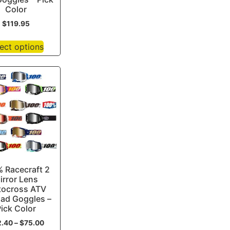
Color
$
119.95
ect options
 Racecraft 2
irror Lens
ocross ATV
oad Goggles –
ick Color
2.40
–
$
75.00