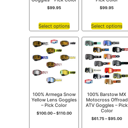
$
99.95
$
99.95
Select options
Select options
100% Armega Snow
100% Barstow MX
Yellow Lens Goggles
Motocross Offroad
– Pick Color
ATV Goggles – Pick
Color
$
100.00
–
$
110.00
$
61.75
–
$
95.00