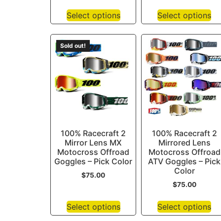
Select options
Select options
Sold out!
100% Racecraft 2
100% Racecraft 2
Mirror Lens MX
Mirrored Lens
Motocross Offroad
Motocross Offroad
Goggles – Pick Color
ATV Goggles – Pick
Color
$
75.00
$
75.00
Select options
Select options