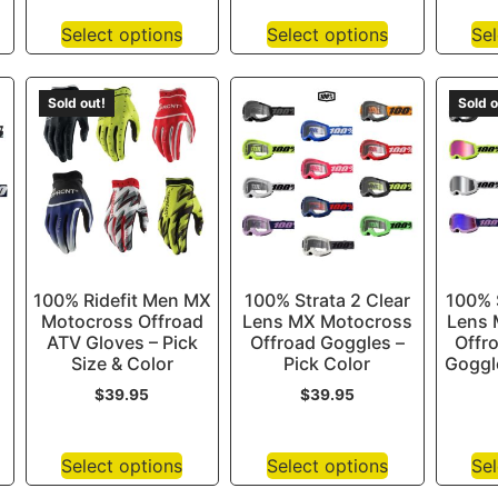
Select options
Select options
Sel
Sold out!
Sold o
100% Ridefit Men MX
100% Strata 2 Clear
100% S
Motocross Offroad
Lens MX Motocross
Lens 
ATV Gloves – Pick
Offroad Goggles –
Offr
Size & Color
Pick Color
Goggle
$
39.95
$
39.95
Select options
Select options
Sel