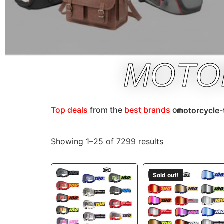
MOTO
Top deals
from the
best brands
on
motorcycle-
Showing 1–25 of 7299 results
Sold out!