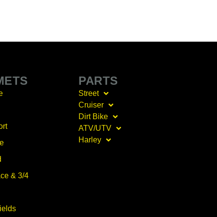
METS
PARTS
e
Street
Cruiser
Dirt Bike
ort
ATV/UTV
Harley
ce
d
ce & 3/4
ields