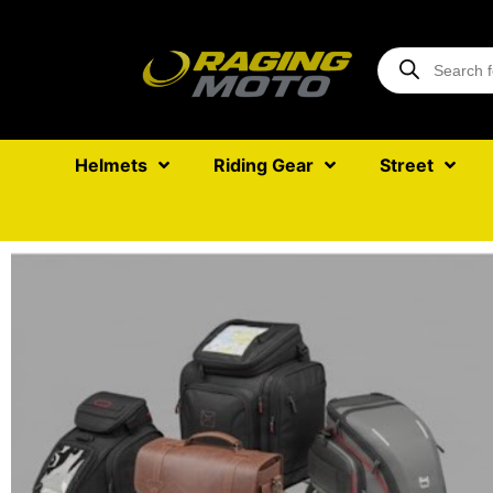
Helmets
Riding Gear
Street