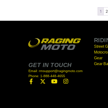
1
2
RID
Street 
Motocro
Gear
GET IN TOUCH
Gear B
Email: rmsupport@ragingmoto.com
Phone: 1-888-448-4655