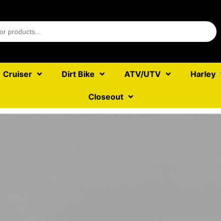
Cruiser
Dirt Bike
ATV/UTV
Harley
Closeout