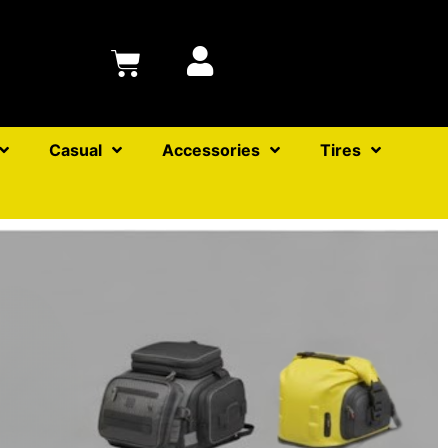
Casual
Accessories
Tires