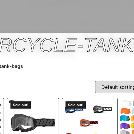
RCYCLE-TANK
tank-bags
Sold out!
Sold out!