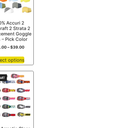
0% Accuri 2
raft 2 Strata 2
cement Goggle
 – Pick Color
3.00
–
$
39.00
ect options
ut!