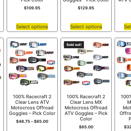
$
109.95
$
129.95
Select options
Select options
Sel
Sold out!
100% Racecraft 2
100% Racecraft 2
100%
Clear Lens ATV
Clear Lens MX
M
Motocross Offroad
Motocross Offroad
Mot
Goggles – Pick Color
ATV Goggles – Pick
Offr
Color
P
$
48.75
–
$
65.00
$
65.00
$
3