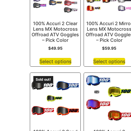
100% Accuri 2 Clear
100% Accuri 2 Mirro
Lens MX Motocross
Lens MX Motocros
Offroad ATV Goggles
Offroad ATV Goggle
– Pick Color
– Pick Color
$
49.95
$
59.95
Select options
Select options
Sold out!