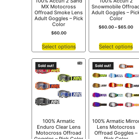
100% Accuri 2 Sand
100% Accuri 2
MX Motocross
Snowmobile Offroa
Offroad Smoke Lens
Adult Goggles – Pic
Adult Goggles – Pick
Color
Color
$
60.00
–
$
65.00
$
60.00
Select options
Select options
Sold out!
Sold out!
100% Armatic
100% Armatic Mirro
Enduro Clear Lens
Lens Motocross
Motocross Offroad
Offroad Goggles –
Goggles – Pick Color
Pick Color