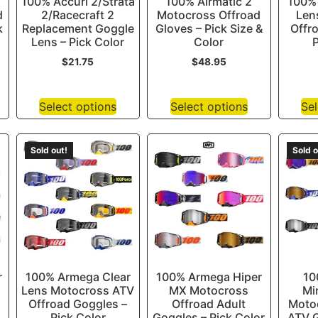
100% Accuri 2/Strata
100% Airmatic 2
100% 
d
2/Racecraft 2
Motocross Offroad
Len
k
Replacement Goggle
Gloves – Pick Size &
Offr
Lens – Pick Color
Color
P
$
21.75
$
48.95
Select options
Select options
Sel
Sold out!
Sold o
r
100% Armega Clear
100% Armega Hiper
10
Lens Motocross ATV
MX Motocross
Mi
Offroad Goggles –
Offroad Adult
Moto
Pick Color
Goggles – Pick Color
ATV G