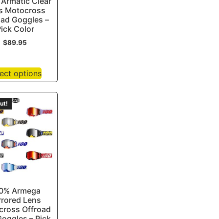
Armatic Clear
s Motocross
oad Goggles –
ick Color
$
89.95
ect options
ut!
0% Armega
rrored Lens
cross Offroad
oggles – Pick