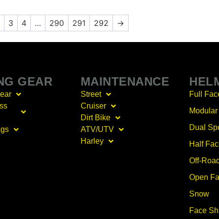
3
4
…
290
291
292
→
ING GEAR
MAINTENANCE
HEL
Gear
Street
Full Fac
ss
Cruiser
Modular
Dirt Bike
Dual Sp
ags
ATV/UTV
Harley
Half Fa
Off-Roa
Open Fa
Snow
Face Sh