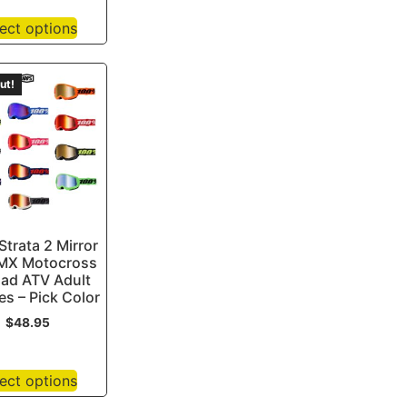
ect options
ut!
trata 2 Mirror
MX Motocross
oad ATV Adult
s – Pick Color
$
48.95
ect options