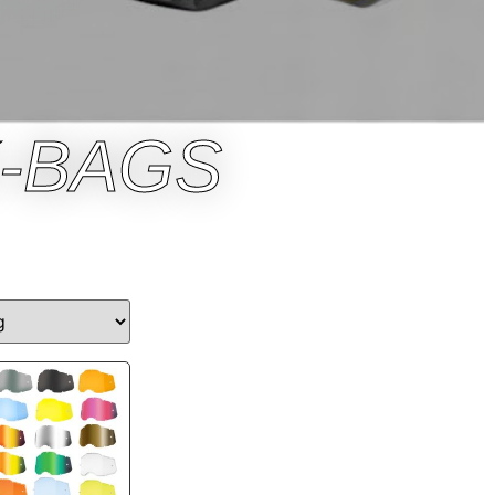
-BAGS