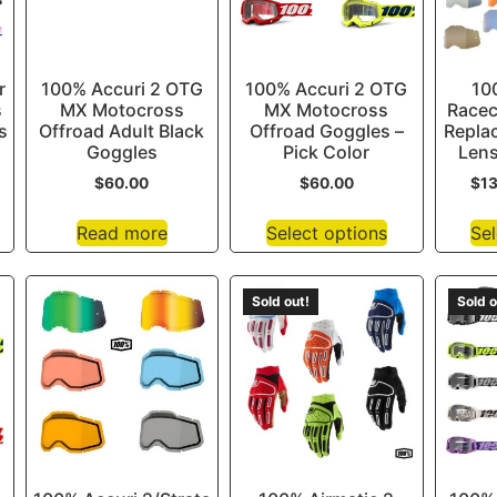
r
100% Accuri 2 OTG
100% Accuri 2 OTG
10
s
MX Motocross
MX Motocross
Racec
s
Offroad Adult Black
Offroad Goggles –
Repla
Goggles
Pick Color
Lens
$
60.00
$
60.00
$
1
Read more
Select options
Sel
Sold out!
Sold o