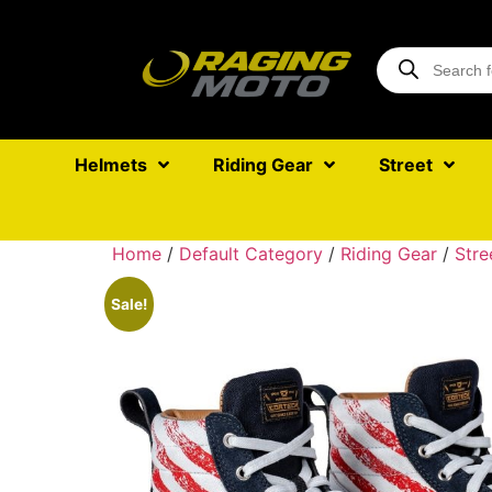
Helmets
Riding Gear
Street
Home
/
Default Category
/
Riding Gear
/
Stre
Sale!