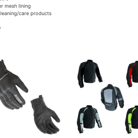
r mesh lining
leaning/care products
y