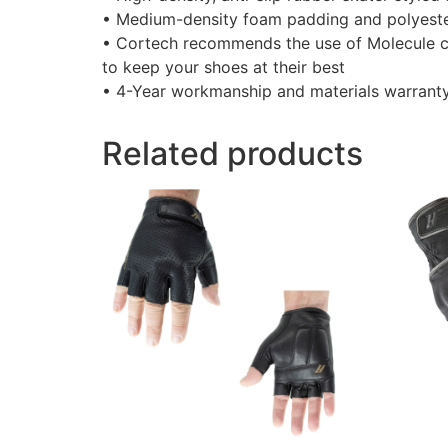
• Medium-density foam padding and polyeste
• Cortech recommends the use of Molecule c
to keep your shoes at their best
• 4-Year workmanship and materials warrant
Related products