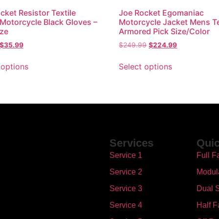
cket Resistor Textile
Joe Rocket Egomaniac
 Motorcycle Black Gloves –
Motorcycle Jacket Mens Te
ize
Armored Pick Size/Color
$
35.99
$
249.99
$
224.99
 options
Select options
Services
Quic
Service 1
Full F
Service 2
Modul
Service 3
Dual S
Service 4
Half F