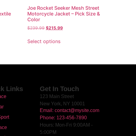
Joe Rocket Seeker Mesh Street
xtile
Motorcycle Jacket – Pick Size &
Color
$
239.99
$
215.99
Select options
k Links
Get In Touch
ace
123 Main Street
New York, NY 10001
ar
Email: contact@mysite.com
port
Phone: 123-456-7890
Hours: Mon-Fri 9:00AM -
ace
5:00PM