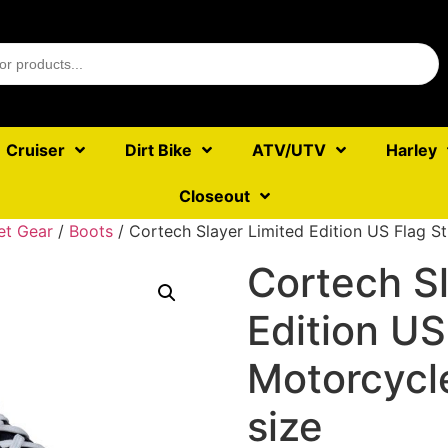
Cruiser
Dirt Bike
ATV/UTV
Harley
Closeout
et Gear
/
Boots
/ Cortech Slayer Limited Edition US Flag St
Cortech Sl
Edition US
Motorcycl
size