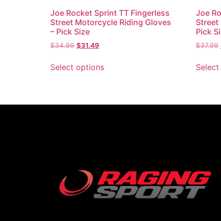
Joe Rocket Sprint TT Fingerless
Joe Ro
Street Motorcycle Riding Gloves
Street
– Pick Size
Pick S
$
34.99
$
31.49
$
37.99
Select options
Select