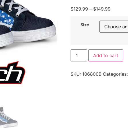
$
129.99
–
$
149.99
Size
Add to cart
SKU:
106800B
Categories