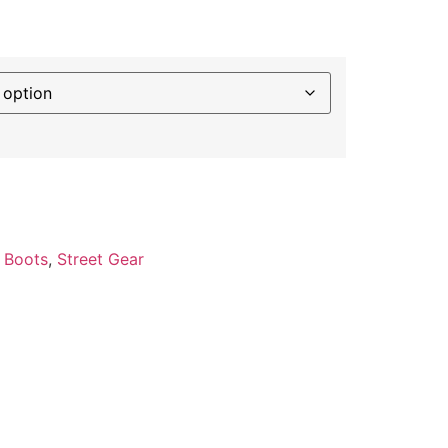
:
Boots
,
Street Gear