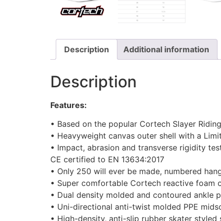
Description
Additional information
Description
Features:
• Based on the popular Cortech Slayer Ridin
• Heavyweight canvas outer shell with a Limit
• Impact, abrasion and transverse rigidity tes
CE certified to EN 13634:2017
• Only 250 will ever be made, numbered hangt
• Super comfortable Cortech reactive foam 
• Dual density molded and contoured ankle p
• Uni-directional anti-twist molded PPE mids
• High-density, anti-slip rubber skater styled 