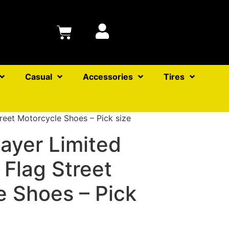
Casual
Accessories
Tires
reet Motorcycle Shoes – Pick size
ayer Limited
 Flag Street
e Shoes – Pick