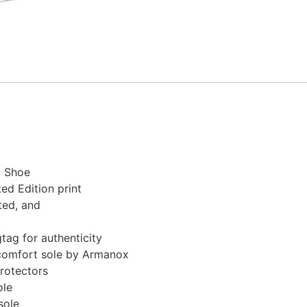
g Shoe
ed Edition print
ted, and
ag for authenticity
comfort sole by Armanox
rotectors
ole
sole