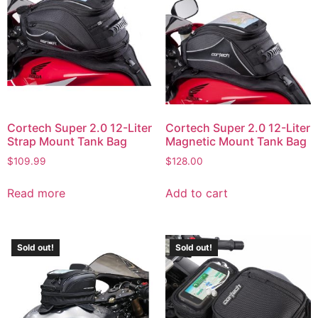
Cortech Super 2.0 12-Liter
Cortech Super 2.0 12-Liter
Strap Mount Tank Bag
Magnetic Mount Tank Bag
$
109.99
$
128.00
Read more
Add to cart
Sold out!
Sold out!