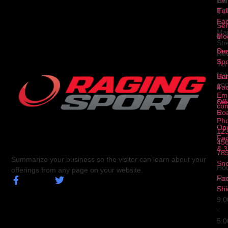
Li
In
Ser
To
1
Ful
Fa
12
Ser
Ma
2
Mod
Str
Ser
Dua
Ne
3
Spo
Yor
NY
Ser
Hal
10
4
Fa
Ema
Ser
Off
con
5
Ro
Ph
Op
123
Fa
456
& 3
78
Summarize your business so the visitor can learn about your
Sn
Hou
offerings from any page on your website.
Fa
Mo
Shi
Fri
9:
-
5: