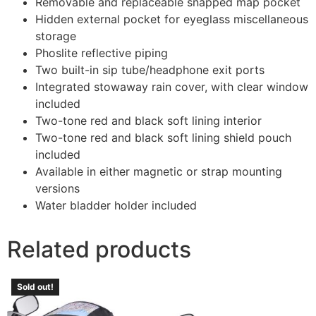
Removable and replaceable snapped map pocket
Hidden external pocket for eyeglass miscellaneous
storage
Phoslite reflective piping
Two built-in sip tube/headphone exit ports
Integrated stowaway rain cover, with clear window
included
Two-tone red and black soft lining interior
Two-tone red and black soft lining shield pouch
included
Available in either magnetic or strap mounting
versions
Water bladder holder included
Related products
Sold out!