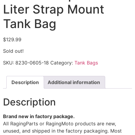
Liter Strap Mount
Tank Bag
$
129.99
Sold out!
SKU:
8230-0605-18
Category:
Tank Bags
Description
Additional information
Description
Brand new in factory package.
All RagingParts or RagingMoto products are new,
unused, and shipped in the factory packaging. Most