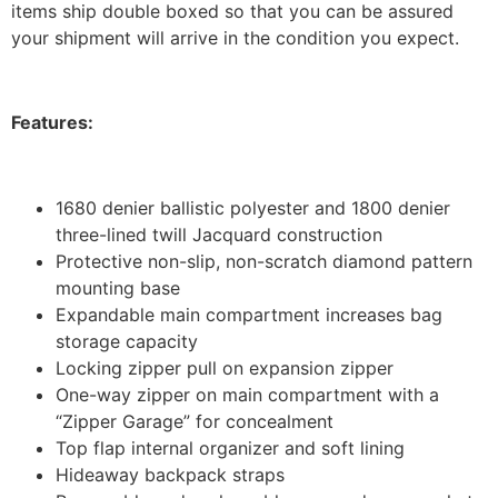
items ship double boxed so that you can be assured
your shipment will arrive in the condition you expect.
Features:
1680 denier ballistic polyester and 1800 denier
three-lined twill Jacquard construction
Protective non-slip, non-scratch diamond pattern
mounting base
Expandable main compartment increases bag
storage capacity
Locking zipper pull on expansion zipper
One-way zipper on main compartment with a
“Zipper Garage” for concealment
Top flap internal organizer and soft lining
Hideaway backpack straps