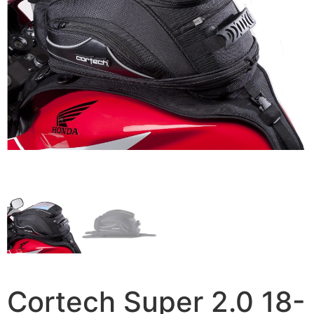
Cortech Super 2.0 18-