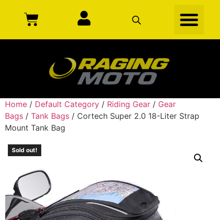
Home
/
Default Category
/
Riding Gear
/
Gear
Bags
/
Tank Bags
/ Cortech Super 2.0 18-Liter Strap
Mount Tank Bag
Sold out!