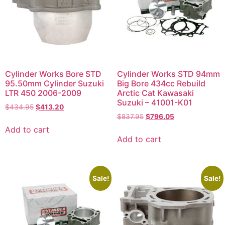
Cylinder Works Bore STD
Cylinder Works STD 94mm
95.50mm Cylinder Suzuki
Big Bore 434cc Rebuild
LTR 450 2006-2009
Arctic Cat Kawasaki
Suzuki – 41001-K01
$
434.95
$
413.20
$
837.95
$
796.05
Add to cart
Add to cart
Sale!
Sale!