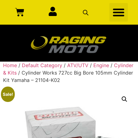
Home
/
Default Category
/
ATV/UTV
/
Engine
/
Cylinder
& Kits
/ Cylinder Works 727cc Big Bore 105mm Cylinder
Kit Yamaha – 21104-K02
Sale!