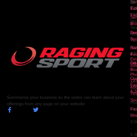
Li
In
Ser
To
1
Ful
Fa
12
Ser
Ma
2
Mod
Str
Ser
Dua
Ne
3
Spo
Yor
NY
Ser
Hal
10
4
Fa
Ema
Ser
Off
con
5
Ro
Ph
Op
123
Fa
456
& 3
78
Summarize your business so the visitor can learn about your
Sn
Hou
offerings from any page on your website.
Fa
Mo
Shi
Fri
9:
-
5: