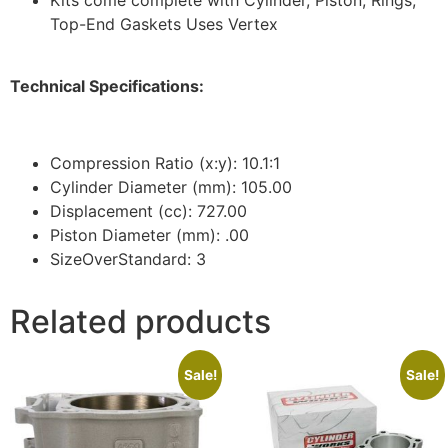
Top-End Gaskets Uses Vertex
Technical Specifications:
Compression Ratio (x:y): 10.1:1
Cylinder Diameter (mm): 105.00
Displacement (cc): 727.00
Piston Diameter (mm): .00
SizeOverStandard: 3
Related products
Sale!
Sale!