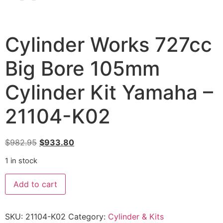
Cylinder Works 727cc
Big Bore 105mm
Cylinder Kit Yamaha –
21104-K02
$
982.95
$
933.80
1 in stock
Add to cart
SKU:
21104-K02
Category:
Cylinder & Kits