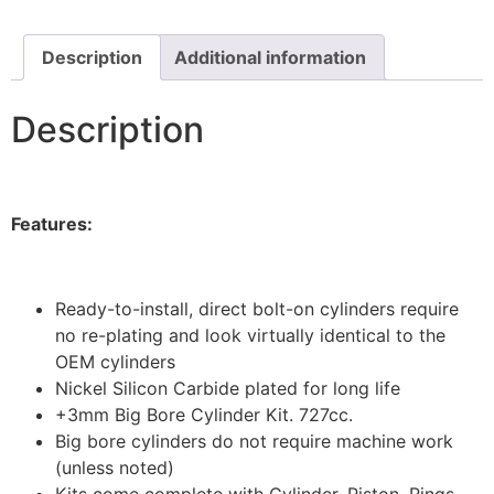
Description
Additional information
Description
Features:
Ready-to-install, direct bolt-on cylinders require
no re-plating and look virtually identical to the
OEM cylinders
Nickel Silicon Carbide plated for long life
+3mm Big Bore Cylinder Kit. 727cc.
Big bore cylinders do not require machine work
(unless noted)
Kits come complete with Cylinder, Piston, Rings,